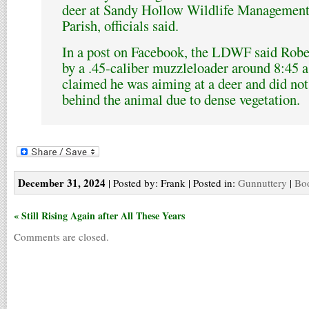
deer at Sandy Hollow Wildlife Management
Parish, officials said.
In a post on Facebook, the LDWF said Rober
by a .45-caliber muzzleloader around 8:45 
claimed he was aiming at a deer and did not
behind the animal due to dense vegetation.
December 31, 2024
| Posted by: Frank | Posted in:
Gunnuttery
|
Boo
« Still Rising Again after All These Years
Comments are closed.