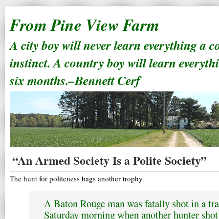
From Pine View Farm
A city boy will never learn everything a 
instinct. A country boy will learn everyth
six months.–Bennett Cerf
“An Armed Society Is a Polite Society”
The hunt for politeness bags another trophy.
A Baton Rouge man was fatally shot in a tra
Saturday morning when another hunter shot 