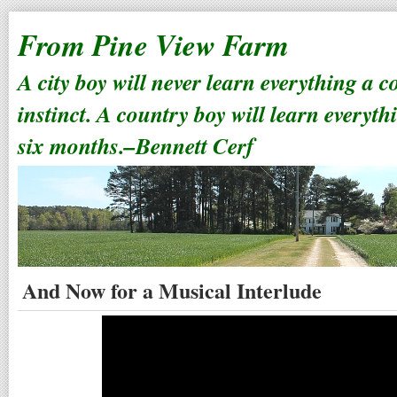
From Pine View Farm
A city boy will never learn everything a 
instinct. A country boy will learn everyth
six months.–Bennett Cerf
And Now for a Musical Interlude