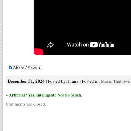
December 31, 2024
| Posted by: Frank | Posted in:
Music That Swi
« Artificial? Yes. Intelligent? Not So Much.
Comments are closed.