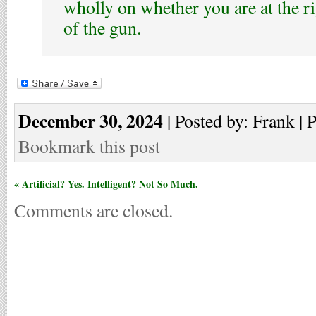
wholly on whether you are at the r
of the gun.
December 30, 2024
| Posted by: Frank | 
Bookmark this post
« Artificial? Yes. Intelligent? Not So Much.
Comments are closed.