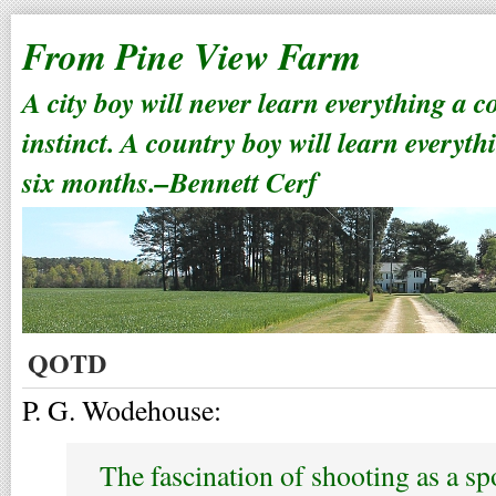
From Pine View Farm
A city boy will never learn everything a 
instinct. A country boy will learn everyth
six months.–Bennett Cerf
QOTD
P. G. Wodehouse:
The fascination of shooting as a s