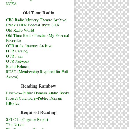
KCEA
Old Time Radio
CBS Radio Mystery Theatre Archive
Frank's HPR Podcast about OTR
Old Radio World
Old Time Radio Theater (My Personal
Favorite)
OTR at the Internet Archive
OTR Catalog
OTR Fans
OTR Network
Radio Echoes
RUSC (Membership Required for Full
Access)
Reading Rainbow
Librivox–Public Domain Audio Books
Project Gutenberg–Public Domain
EBooks
Required Reading
SPLC Intelligence Report
The Nation