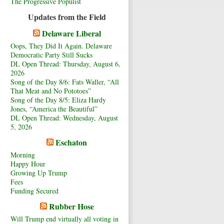
The Progressive Populist
Updates from the Field
Delaware Liberal
Oops, They Did It Again. Delaware
Democratic Party Still Sucks
DL Open Thread: Thursday, August 6,
2026
Song of the Day 8/6: Fats Waller, “All
That Meat and No Pototoes”
Song of the Day 8/5: Eliza Hardy
Jones, “America the Beautiful”
DL Open Thread: Wednesday, August
5, 2026
Eschaton
Morning
Happy Hour
Growing Up Trump
Fees
Funding Secured
Rubber Hose
Will Trump end virtually all voting in