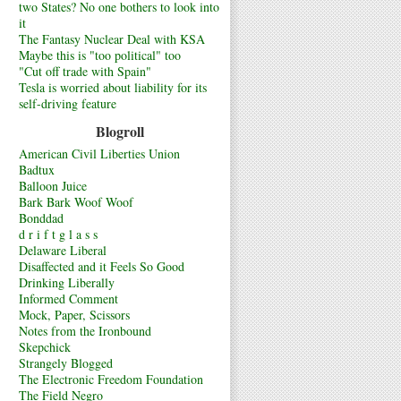
two States? No one bothers to look into
it
The Fantasy Nuclear Deal with KSA
Maybe this is "too political" too
"Cut off trade with Spain"
Tesla is worried about liability for its
self-driving feature
Blogroll
American Civil Liberties Union
Badtux
Balloon Juice
Bark Bark Woof Woof
Bonddad
d r i f t g l a s s
Delaware Liberal
Disaffected and it Feels So Good
Drinking Liberally
Informed Comment
Mock, Paper, Scissors
Notes from the Ironbound
Skepchick
Strangely Blogged
The Electronic Freedom Foundation
The Field Negro