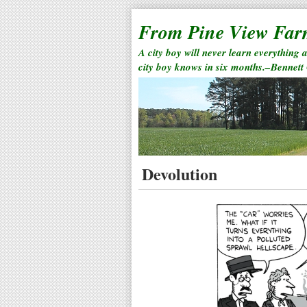
From Pine View Fa
A city boy will never learn everything 
city boy knows in six months.–Bennett
Devolution