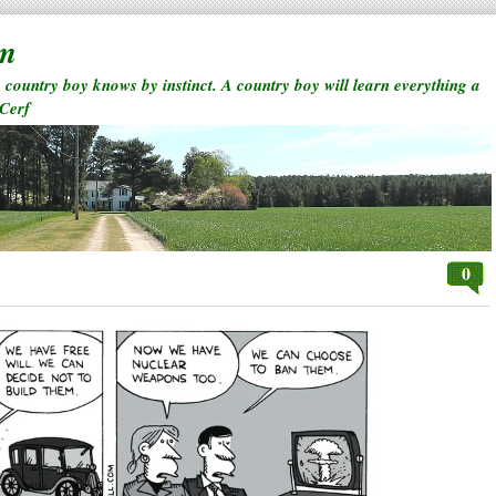
rm
a country boy knows by instinct. A country boy will learn everything a
 Cerf
0