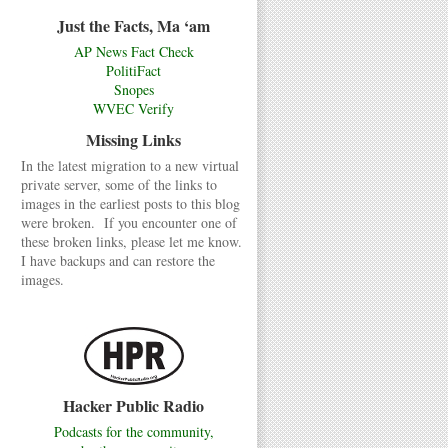
Just the Facts, Ma ‘am
AP News Fact Check
PolitiFact
Snopes
WVEC Verify
Missing Links
In the latest migration to a new virtual
private server, some of the links to
images in the earliest posts to this blog
were broken. If you encounter one of
these broken links, please let me know.
I have backups and can restore the
images.
Hacker Public Radio
Podcasts for the community,