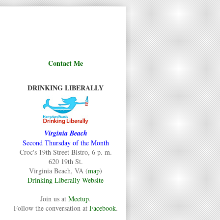
Contact Me
DRINKING LIBERALLY
Virginia Beach
Second Thursday of the Month
Croc's 19th Street Bistro, 6 p. m.
620 19th St.
Virginia Beach, VA (
map
)
Drinking Liberally Website
Join us at
Meetup
.
Follow the conversation at
Facebook
.