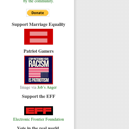
by the community.
Support Marriage Equality
Patriot Gamers
Image via
Job’s Anger
Support the EFF
Electronic Frontier Foundation
Vote in the real world.