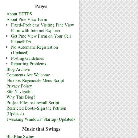
Pages
About HTTPS
About Pine View Farm
Fixed–Problems Visiting Pine View
Farm with Internet Explorer
Get Pine View Farm on Your Cell
Phone/PDA
No Automatic Registration
(Updated)
Posting Guidelines
Reporting Problems
Blog Archive
Comments Are Welcome
Fluxbox Regenerate Menu Script
Privacy Policy
Site Navigation
Why This Blog?
Project Files rc.firewall Script
Restricted Boots–Sign the Petition
(Updated)
Tweaking Windows’ Startup (Updated)
Music that Swings
Big Blue Swing