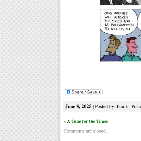
June 8, 2025
| Posted by: Frank | Post
« A Tune for the Times
Comments are closed.