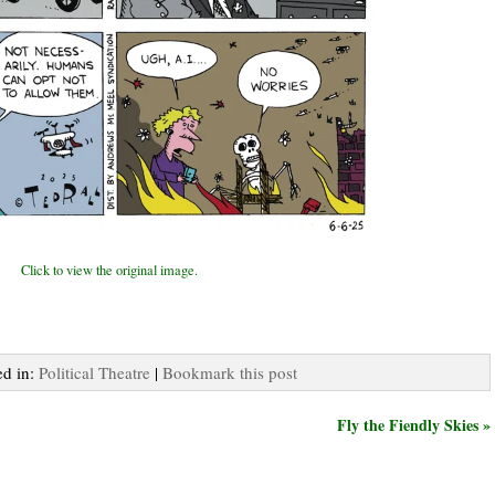
Click to view the original image.
ed in:
Political Theatre
|
Bookmark this post
Fly the Fiendly Skies »