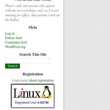
There’s only one person who agrees
with me on everything, and, as I’m not
running for office, that person is not on
the ballot.
Meta
Log in
Entries feed
Comments feed
WordPress.org
Search This Site
Registration
Learn more
about registration