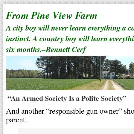
From Pine View Farm
A city boy will never learn everything a 
instinct. A country boy will learn everyth
six months.–Bennett Cerf
“An Armed Society Is a Polite Society”
And another “responsible gun owner” show
parent.