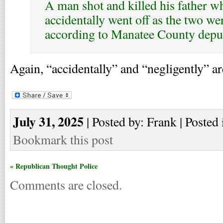
A man shot and killed his father w
accidentally went off as the two wer
according to Manatee County deput
Again, “accidentally” and “negligently” a
July 31, 2025
| Posted by: Frank | Posted 
Bookmark this post
« Republican Thought Police
Comments are closed.