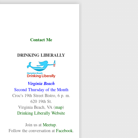
Contact Me
DRINKING LIBERALLY
Virginia Beach
Second Thursday of the Month
Croc's 19th Street Bistro, 6 p. m.
620 19th St.
Virginia Beach, VA (
map
)
Drinking Liberally Website
Join us at
Meetup
.
Follow the conversation at
Facebook
.