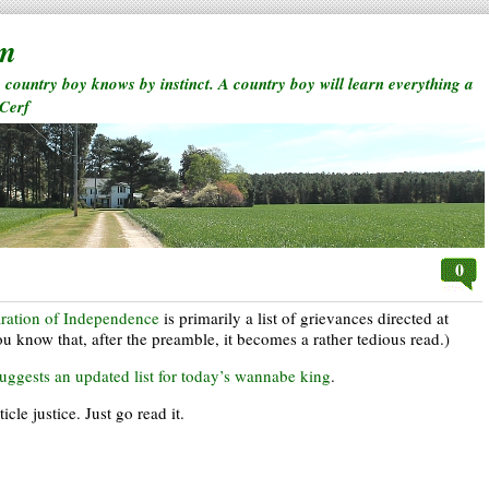
rm
a country boy knows by instinct. A country boy will learn everything a
 Cerf
0
ration of Independence
is primarily a list of grievances directed at
ou know that, after the preamble, it becomes a rather tedious read.)
uggests an updated list for today’s wannabe king
.
le justice. Just go read it.