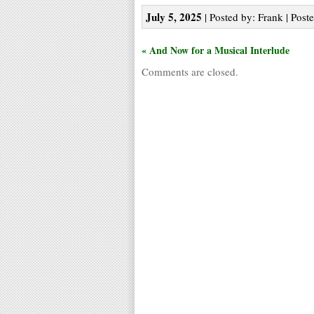
July 5, 2025
| Posted by: Frank | Post
« And Now for a Musical Interlude
Comments are closed.