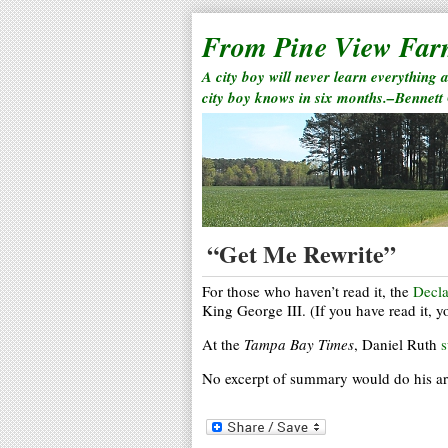
From Pine View Fa
A city boy will never learn everything 
city boy knows in six months.–Bennett
“Get Me Rewrite”
For those who haven’t read it, the
Decla
King George III. (If you have read it, y
At the
Tampa Bay Times
, Daniel Ruth
s
No excerpt of summary would do his artic