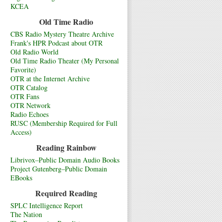
KCEA
Old Time Radio
CBS Radio Mystery Theatre Archive
Frank's HPR Podcast about OTR
Old Radio World
Old Time Radio Theater (My Personal
Favorite)
OTR at the Internet Archive
OTR Catalog
OTR Fans
OTR Network
Radio Echoes
RUSC (Membership Required for Full
Access)
Reading Rainbow
Librivox–Public Domain Audio Books
Project Gutenberg–Public Domain
EBooks
Required Reading
SPLC Intelligence Report
The Nation