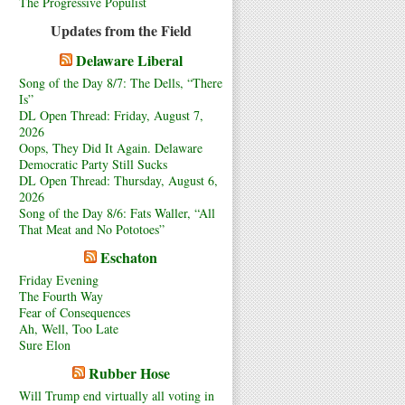
The Progressive Populist
Updates from the Field
Delaware Liberal
Song of the Day 8/7: The Dells, “There
Is”
DL Open Thread: Friday, August 7,
2026
Oops, They Did It Again. Delaware
Democratic Party Still Sucks
DL Open Thread: Thursday, August 6,
2026
Song of the Day 8/6: Fats Waller, “All
That Meat and No Pototoes”
Eschaton
Friday Evening
The Fourth Way
Fear of Consequences
Ah, Well, Too Late
Sure Elon
Rubber Hose
Will Trump end virtually all voting in