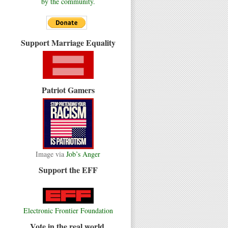
by the community.
Support Marriage Equality
Patriot Gamers
Image via
Job’s Anger
Support the EFF
Electronic Frontier Foundation
Vote in the real world.