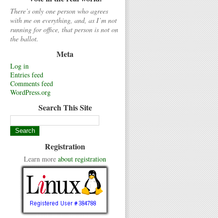
There’s only one person who agrees
with me on everything, and, as I’m not
running for office, that person is not on
the ballot.
Meta
Log in
Entries feed
Comments feed
WordPress.org
Search This Site
Registration
Learn more
about registration