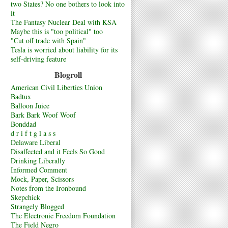
two States? No one bothers to look into
it
The Fantasy Nuclear Deal with KSA
Maybe this is "too political" too
"Cut off trade with Spain"
Tesla is worried about liability for its
self-driving feature
Blogroll
American Civil Liberties Union
Badtux
Balloon Juice
Bark Bark Woof Woof
Bonddad
d r i f t g l a s s
Delaware Liberal
Disaffected and it Feels So Good
Drinking Liberally
Informed Comment
Mock, Paper, Scissors
Notes from the Ironbound
Skepchick
Strangely Blogged
The Electronic Freedom Foundation
The Field Negro