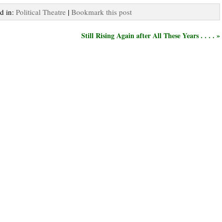
ed in:
Political Theatre
|
Bookmark this post
Still Rising Again after All These Years . . . . »