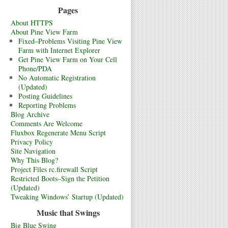
Pages
About HTTPS
About Pine View Farm
Fixed–Problems Visiting Pine View
Farm with Internet Explorer
Get Pine View Farm on Your Cell
Phone/PDA
No Automatic Registration
(Updated)
Posting Guidelines
Reporting Problems
Blog Archive
Comments Are Welcome
Fluxbox Regenerate Menu Script
Privacy Policy
Site Navigation
Why This Blog?
Project Files rc.firewall Script
Restricted Boots–Sign the Petition
(Updated)
Tweaking Windows’ Startup (Updated)
Music that Swings
Big Blue Swing