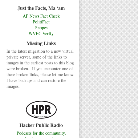
Just the Facts, Ma ‘am
AP News Fact Check
PolitiFact
Snopes
WVEC Verify
Missing Links
In the latest migration to a new virtual
private server, some of the links to
images in the earliest posts to this blog
were broken. If you encounter one of
these broken links, please let me know.
I have backups and can restore the
images.
Hacker Public Radio
Podcasts for the community,