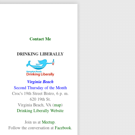
Contact Me
DRINKING LIBERALLY
Virginia Beach
Second Thursday of the Month
Croc's 19th Street Bistro, 6 p. m.
620 19th St.
Virginia Beach, VA (
map
)
Drinking Liberally Website
Join us at
Meetup
.
Follow the conversation at
Facebook
.