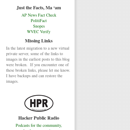
Just the Facts, Ma ‘am
AP News Fact Check
PolitiFact
Snopes
WVEC Verify
Missing Links
In the latest migration to a new virtual
private server, some of the links to
images in the earliest posts to this blog
were broken. If you encounter one of
these broken links, please let me know.
I have backups and can restore the
images.
Hacker Public Radio
Podcasts for the community,