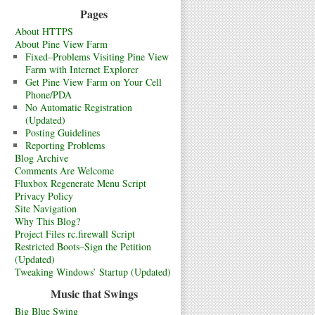
Pages
About HTTPS
About Pine View Farm
Fixed–Problems Visiting Pine View
Farm with Internet Explorer
Get Pine View Farm on Your Cell
Phone/PDA
No Automatic Registration
(Updated)
Posting Guidelines
Reporting Problems
Blog Archive
Comments Are Welcome
Fluxbox Regenerate Menu Script
Privacy Policy
Site Navigation
Why This Blog?
Project Files rc.firewall Script
Restricted Boots–Sign the Petition
(Updated)
Tweaking Windows’ Startup (Updated)
Music that Swings
Big Blue Swing