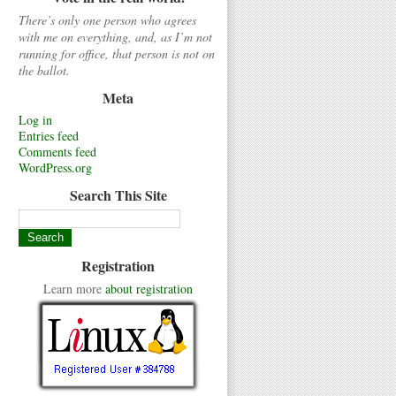
There’s only one person who agrees
with me on everything, and, as I’m not
running for office, that person is not on
the ballot.
Meta
Log in
Entries feed
Comments feed
WordPress.org
Search This Site
Registration
Learn more
about registration