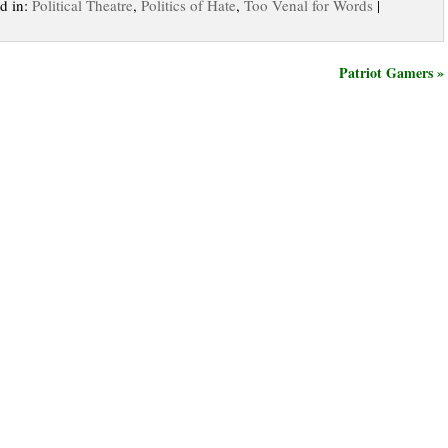
ed in:
Political Theatre
,
Politics of Hate
,
Too Venal for Words
|
Patriot Gamers »