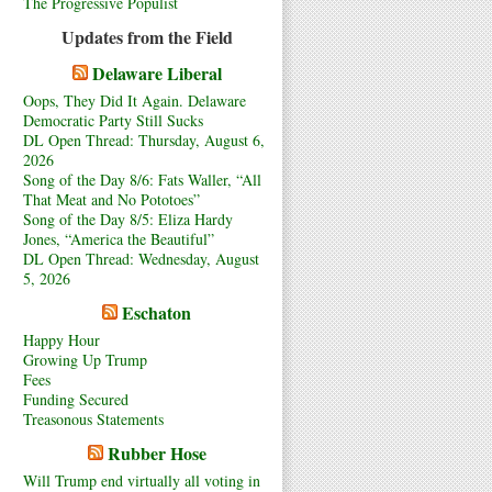
The Progressive Populist
Updates from the Field
Delaware Liberal
Oops, They Did It Again. Delaware
Democratic Party Still Sucks
DL Open Thread: Thursday, August 6,
2026
Song of the Day 8/6: Fats Waller, “All
That Meat and No Pototoes”
Song of the Day 8/5: Eliza Hardy
Jones, “America the Beautiful”
DL Open Thread: Wednesday, August
5, 2026
Eschaton
Happy Hour
Growing Up Trump
Fees
Funding Secured
Treasonous Statements
Rubber Hose
Will Trump end virtually all voting in