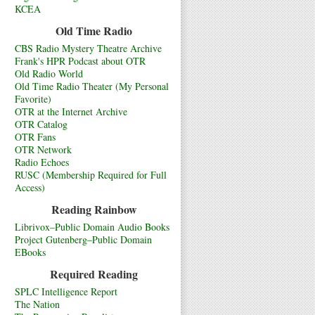
KCEA
Old Time Radio
CBS Radio Mystery Theatre Archive
Frank's HPR Podcast about OTR
Old Radio World
Old Time Radio Theater (My Personal
Favorite)
OTR at the Internet Archive
OTR Catalog
OTR Fans
OTR Network
Radio Echoes
RUSC (Membership Required for Full
Access)
Reading Rainbow
Librivox–Public Domain Audio Books
Project Gutenberg–Public Domain
EBooks
Required Reading
SPLC Intelligence Report
The Nation