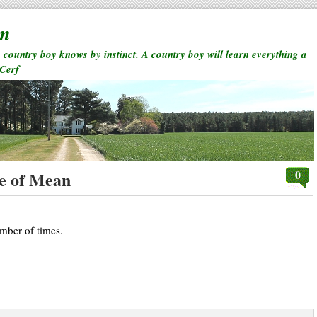
rm
a country boy knows by instinct. A country boy will learn everything a
 Cerf
0
e of Mean
umber of times.