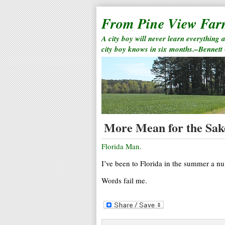
From Pine View Fa
A city boy will never learn everything 
city boy knows in six months.–Bennett
More Mean for the Sak
Florida Man.
I’ve been to Florida in the summer a n
Words fail me.