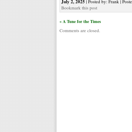
July 2, 2025
| Posted by: Frank | Post
Bookmark this post
« A Tune for the Times
Comments are closed.