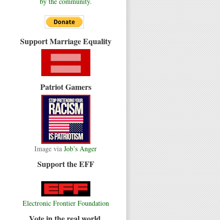
by the community.
Support Marriage Equality
Patriot Gamers
Image via
Job’s Anger
Support the EFF
Electronic Frontier Foundation
Vote in the real world.