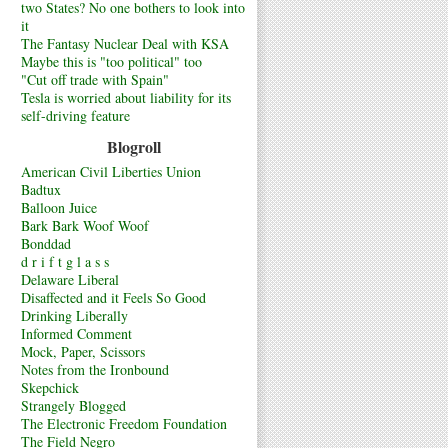
two States? No one bothers to look into
it
The Fantasy Nuclear Deal with KSA
Maybe this is "too political" too
"Cut off trade with Spain"
Tesla is worried about liability for its
self-driving feature
Blogroll
American Civil Liberties Union
Badtux
Balloon Juice
Bark Bark Woof Woof
Bonddad
d r i f t g l a s s
Delaware Liberal
Disaffected and it Feels So Good
Drinking Liberally
Informed Comment
Mock, Paper, Scissors
Notes from the Ironbound
Skepchick
Strangely Blogged
The Electronic Freedom Foundation
The Field Negro