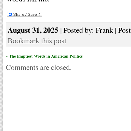
August 31, 2025
| Posted by: Frank | Pos
Bookmark this post
« The Emptiest Words in American Politics
Comments are closed.