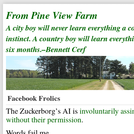
From Pine View Farm
A city boy will never learn everything a 
instinct. A country boy will learn everyth
six months.–Bennett Cerf
Facebook Frolics
The Zuckerborg’s AI is
involuntarily assi
without their permission
.
Words fail me.