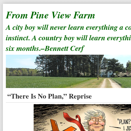
From Pine View Farm
A city boy will never learn everything a 
instinct. A country boy will learn everyth
six months.–Bennett Cerf
“There Is No Plan,” Reprise