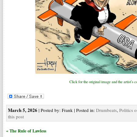
Click for the original image and the artist’s
March 5, 2026
| Posted by: Frank | Posted in:
Drumbeats
,
Politics 
this post
« The Rule of Lawless