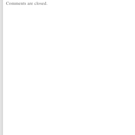
Comments are closed.