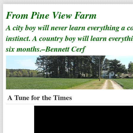
From Pine View Farm
A city boy will never learn everything a 
instinct. A country boy will learn everyth
six months.–Bennett Cerf
A Tune for the Times