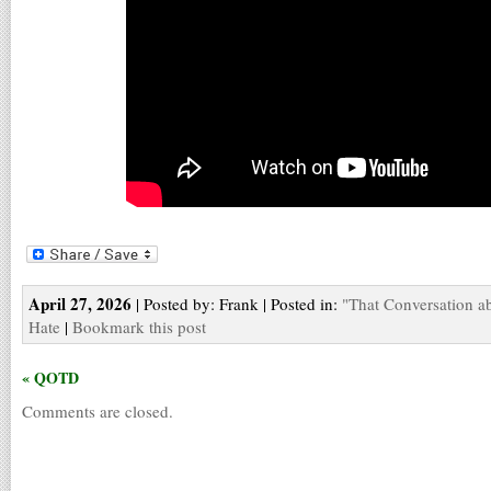
April 27, 2026
| Posted by: Frank | Posted in:
"That Conversation a
Hate
|
Bookmark this post
« QOTD
Comments are closed.