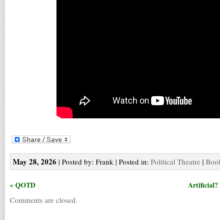
May 28, 2026
| Posted by: Frank | Posted in:
Political Theatre
|
Book
« QOTD
Artificial
Comments are closed.