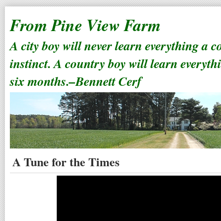
From Pine View Farm
A city boy will never learn everything a 
instinct. A country boy will learn everyth
six months.–Bennett Cerf
A Tune for the Times