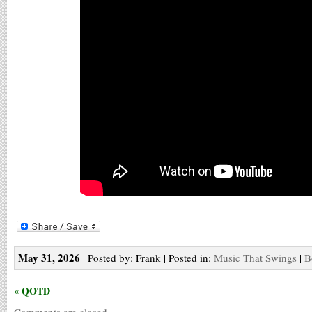
May 31, 2026
| Posted by: Frank | Posted in:
Music That Swings
|
B
« QOTD
Comments are closed.