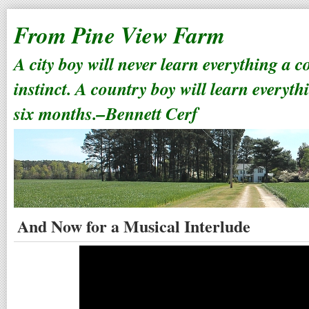
From Pine View Farm
A city boy will never learn everything a 
instinct. A country boy will learn everyth
six months.–Bennett Cerf
And Now for a Musical Interlude