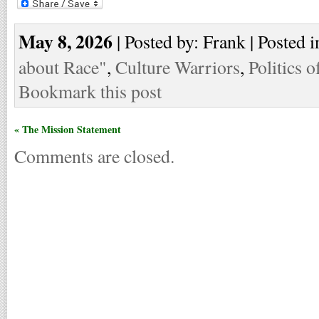
May 8, 2026
| Posted by: Frank | Posted i
about Race"
,
Culture Warriors
,
Politics o
Bookmark this post
« The Mission Statement
Comments are closed.