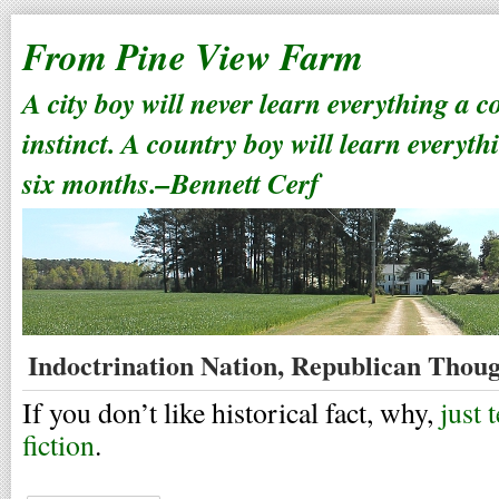
From Pine View Farm
A city boy will never learn everything a 
instinct. A country boy will learn everyth
six months.–Bennett Cerf
Indoctrination Nation, Republican Thoug
If you don’t like historical fact, why,
just 
fiction
.