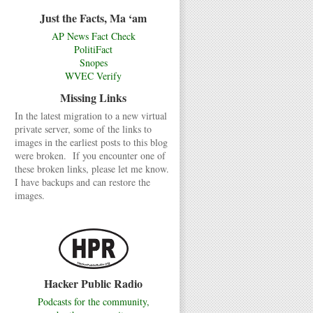
Just the Facts, Ma ‘am
AP News Fact Check
PolitiFact
Snopes
WVEC Verify
Missing Links
In the latest migration to a new virtual
private server, some of the links to
images in the earliest posts to this blog
were broken. If you encounter one of
these broken links, please let me know.
I have backups and can restore the
images.
Hacker Public Radio
Podcasts for the community,