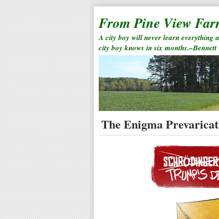
From Pine View Fa
A city boy will never learn everything 
city boy knows in six months.–Bennett
The Enigma Prevaricat