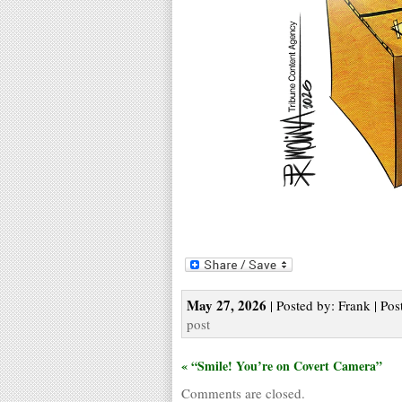
May 27, 2026
| Posted by: Frank | Pos
post
« “Smile! You’re on Covert Camera”
Comments are closed.