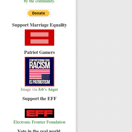
by the community.
Support Marriage Equality
Patriot Gamers
Image via
Job’s Anger
Support the EFF
Electronic Frontier Foundation
Vote in the real world.