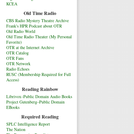
KCEA
Old Time Radio
CBS Radio Mystery Theatre Archive
Frank's HPR Podcast about OTR
Old Radio World
Old Time Radio Theater (My Personal
Favorite)
OTR at the Internet Archive
OTR Catalog
OTR Fans
OTR Network
Radio Echoes
RUSC (Membership Required for Full
Access)
Reading Rainbow
Librivox–Public Domain Audio Books
Project Gutenberg–Public Domain
EBooks
Required Reading
SPLC Intelligence Report
The Nation