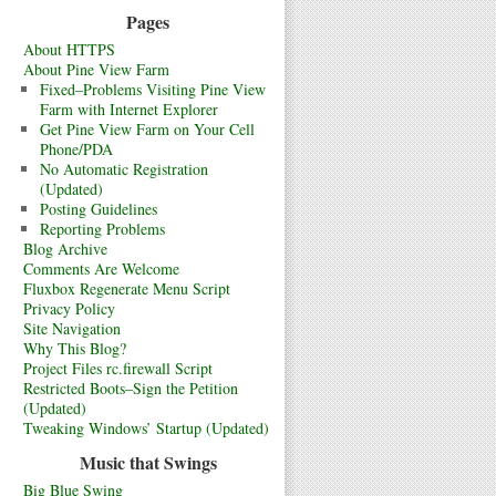
Pages
About HTTPS
About Pine View Farm
Fixed–Problems Visiting Pine View
Farm with Internet Explorer
Get Pine View Farm on Your Cell
Phone/PDA
No Automatic Registration
(Updated)
Posting Guidelines
Reporting Problems
Blog Archive
Comments Are Welcome
Fluxbox Regenerate Menu Script
Privacy Policy
Site Navigation
Why This Blog?
Project Files rc.firewall Script
Restricted Boots–Sign the Petition
(Updated)
Tweaking Windows’ Startup (Updated)
Music that Swings
Big Blue Swing