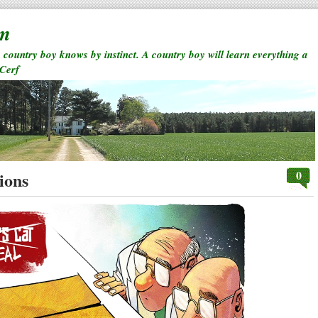
rm
a country boy knows by instinct. A country boy will learn everything a
 Cerf
0
ions