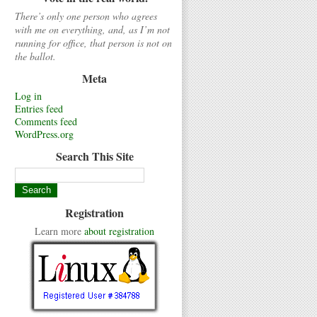
There’s only one person who agrees
with me on everything, and, as I’m not
running for office, that person is not on
the ballot.
Meta
Log in
Entries feed
Comments feed
WordPress.org
Search This Site
Registration
Learn more
about registration