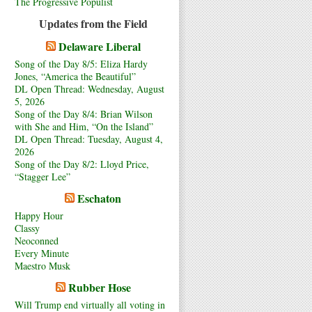
The Progressive Populist
Updates from the Field
Delaware Liberal
Song of the Day 8/5: Eliza Hardy
Jones, “America the Beautiful”
DL Open Thread: Wednesday, August
5, 2026
Song of the Day 8/4: Brian Wilson
with She and Him, “On the Island”
DL Open Thread: Tuesday, August 4,
2026
Song of the Day 8/2: Lloyd Price,
“Stagger Lee”
Eschaton
Happy Hour
Classy
Neoconned
Every Minute
Maestro Musk
Rubber Hose
Will Trump end virtually all voting in