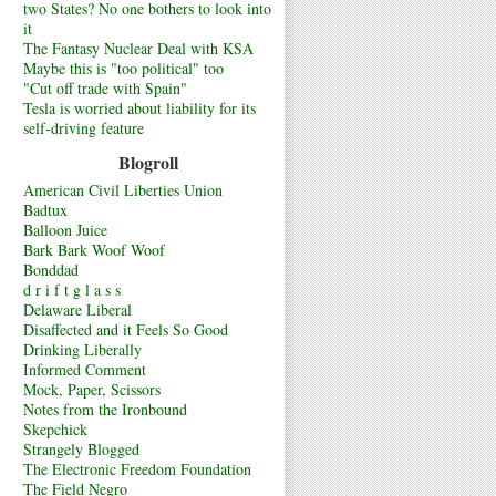
two States? No one bothers to look into
it
The Fantasy Nuclear Deal with KSA
Maybe this is "too political" too
"Cut off trade with Spain"
Tesla is worried about liability for its
self-driving feature
Blogroll
American Civil Liberties Union
Badtux
Balloon Juice
Bark Bark Woof Woof
Bonddad
d r i f t g l a s s
Delaware Liberal
Disaffected and it Feels So Good
Drinking Liberally
Informed Comment
Mock, Paper, Scissors
Notes from the Ironbound
Skepchick
Strangely Blogged
The Electronic Freedom Foundation
The Field Negro