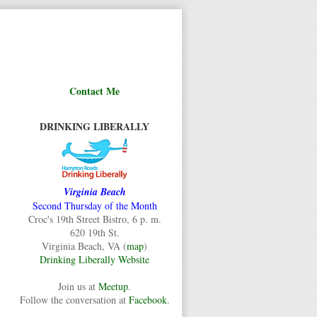
Contact Me
DRINKING LIBERALLY
Virginia Beach
Second Thursday of the Month
Croc's 19th Street Bistro, 6 p. m.
620 19th St.
Virginia Beach, VA (
map
)
Drinking Liberally Website
Join us at
Meetup
.
Follow the conversation at
Facebook
.