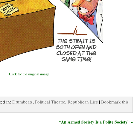
Click for the original image.
ted in:
Drumbeats
,
Political Theatre
,
Republican Lies
|
Bookmark this
“An Armed Society Is a Polite Society” »