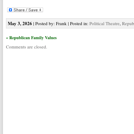
May 3, 2026
| Posted by: Frank | Posted in:
Political Theatre
,
Repub
« Republican Family Values
Comments are closed.