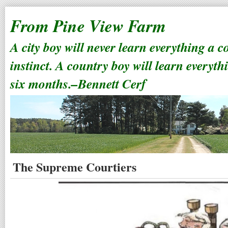
From Pine View Farm
A city boy will never learn everything a 
instinct. A country boy will learn everyth
six months.–Bennett Cerf
The Supreme Courtiers