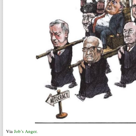
Via
Job’s Anger
.