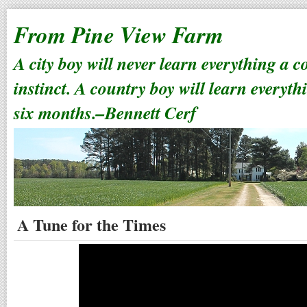
From Pine View Farm
A city boy will never learn everything a 
instinct. A country boy will learn everyth
six months.–Bennett Cerf
A Tune for the Times