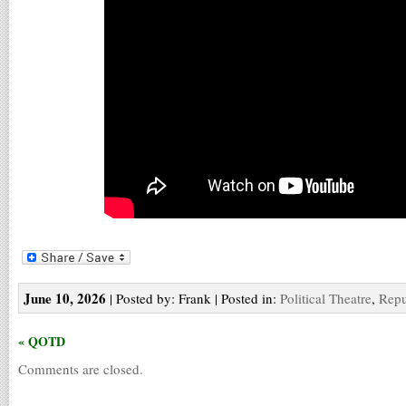
June 10, 2026
| Posted by: Frank | Posted in:
Political Theatre
,
Repu
« QOTD
Comments are closed.