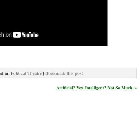
ed in:
Political Theatre
|
Bookmark this post
Artificial? Yes. Intelligent? Not So Much. »