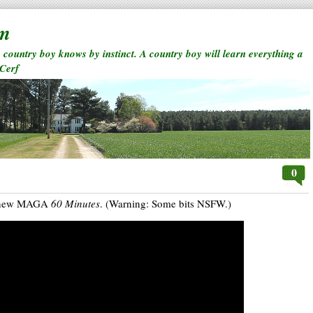
rm
a country boy knows by instinct. A country boy will learn everything a
 Cerf
0
’s new MAGA
60 Minutes
. (Warning: Some bits NSFW.)