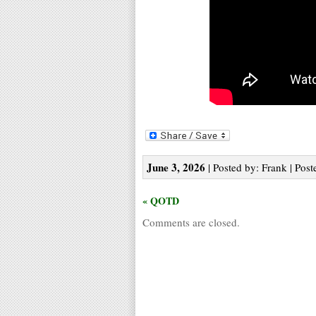
June 3, 2026
| Posted by: Frank | Post
« QOTD
Comments are closed.