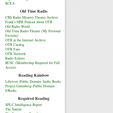
KCEA
Old Time Radio
CBS Radio Mystery Theatre Archive
Frank's HPR Podcast about OTR
Old Radio World
Old Time Radio Theater (My Personal
Favorite)
OTR at the Internet Archive
OTR Catalog
OTR Fans
OTR Network
Radio Echoes
RUSC (Membership Required for Full
Access)
Reading Rainbow
Librivox–Public Domain Audio Books
Project Gutenberg–Public Domain
EBooks
Required Reading
SPLC Intelligence Report
The Nation