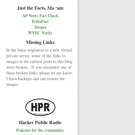
Just the Facts, Ma ‘am
AP News Fact Check
PolitiFact
Snopes
WVEC Verify
Missing Links
In the latest migration to a new virtual
private server, some of the links to
images in the earliest posts to this blog
were broken. If you encounter one of
these broken links, please let me know.
I have backups and can restore the
images.
Hacker Public Radio
Podcasts for the community,