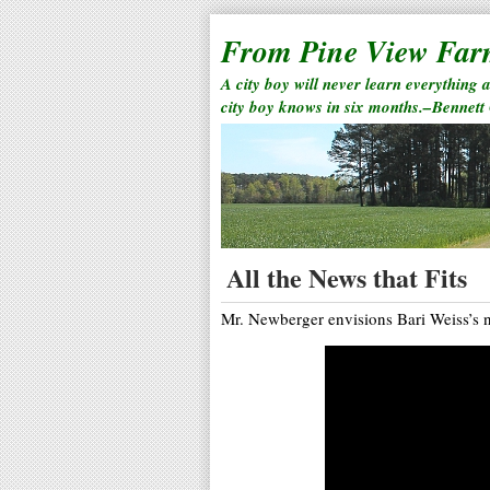
From Pine View Fa
A city boy will never learn everything 
city boy knows in six months.–Bennett
All the News that Fits
Mr. Newberger envisions Bari Weiss