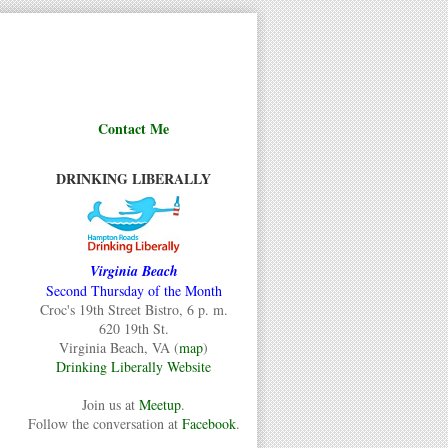
Contact Me
DRINKING LIBERALLY
Virginia Beach
Second Thursday of the Month
Croc's 19th Street Bistro, 6 p. m.
620 19th St.
Virginia Beach, VA (
map
)
Drinking Liberally Website
Join us at
Meetup
.
Follow the conversation at
Facebook
.