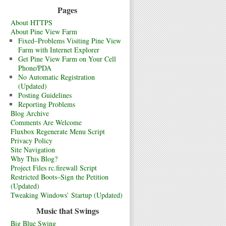
Pages
About HTTPS
About Pine View Farm
Fixed–Problems Visiting Pine View
Farm with Internet Explorer
Get Pine View Farm on Your Cell
Phone/PDA
No Automatic Registration
(Updated)
Posting Guidelines
Reporting Problems
Blog Archive
Comments Are Welcome
Fluxbox Regenerate Menu Script
Privacy Policy
Site Navigation
Why This Blog?
Project Files rc.firewall Script
Restricted Boots–Sign the Petition
(Updated)
Tweaking Windows’ Startup (Updated)
Music that Swings
Big Blue Swing