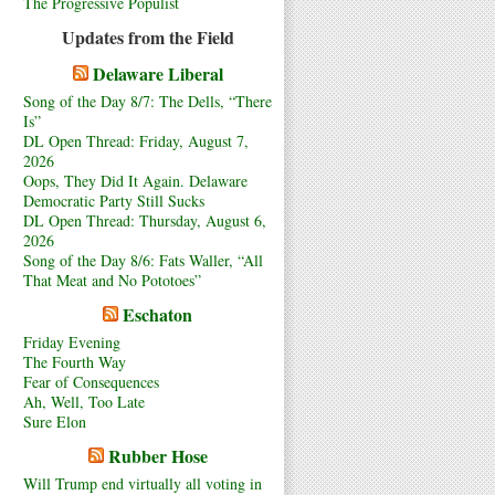
The Progressive Populist
Updates from the Field
Delaware Liberal
Song of the Day 8/7: The Dells, “There
Is”
DL Open Thread: Friday, August 7,
2026
Oops, They Did It Again. Delaware
Democratic Party Still Sucks
DL Open Thread: Thursday, August 6,
2026
Song of the Day 8/6: Fats Waller, “All
That Meat and No Pototoes”
Eschaton
Friday Evening
The Fourth Way
Fear of Consequences
Ah, Well, Too Late
Sure Elon
Rubber Hose
Will Trump end virtually all voting in