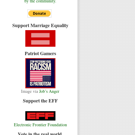
by the community.
Support Marriage Equality
Patriot Gamers
Image via
Job’s Anger
Support the EFF
Electronic Frontier Foundation
Vote in the real world.