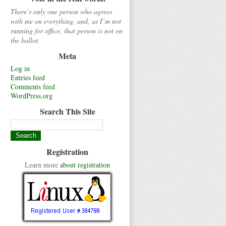
There’s only one person who agrees
with me on everything, and, as I’m not
running for office, that person is not on
the ballot.
Meta
Log in
Entries feed
Comments feed
WordPress.org
Search This Site
Registration
Learn more
about registration