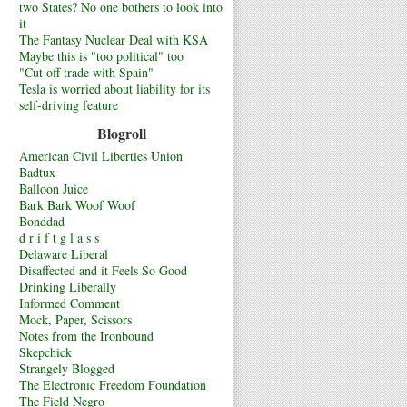
two States? No one bothers to look into
it
The Fantasy Nuclear Deal with KSA
Maybe this is "too political" too
"Cut off trade with Spain"
Tesla is worried about liability for its
self-driving feature
Blogroll
American Civil Liberties Union
Badtux
Balloon Juice
Bark Bark Woof Woof
Bonddad
d r i f t g l a s s
Delaware Liberal
Disaffected and it Feels So Good
Drinking Liberally
Informed Comment
Mock, Paper, Scissors
Notes from the Ironbound
Skepchick
Strangely Blogged
The Electronic Freedom Foundation
The Field Negro