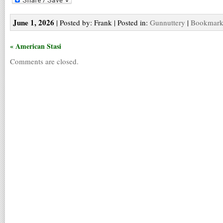
June 1, 2026
| Posted by: Frank | Posted in:
Gunnuttery
|
Bookmark 
« American Stasi
Comments are closed.