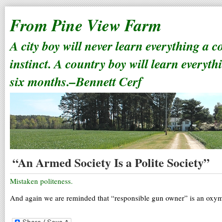
From Pine View Farm
A city boy will never learn everything a 
instinct. A country boy will learn everyth
six months.–Bennett Cerf
“An Armed Society Is a Polite Society”
Mistaken politeness.
And again we are reminded that “responsible gun owner” is an oxy