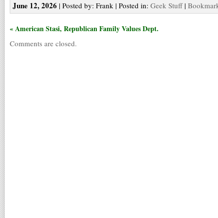
June 12, 2026
| Posted by: Frank | Posted in:
Geek Stuff
|
Bookmark 
« American Stasi, Republican Family Values Dept.
Comments are closed.