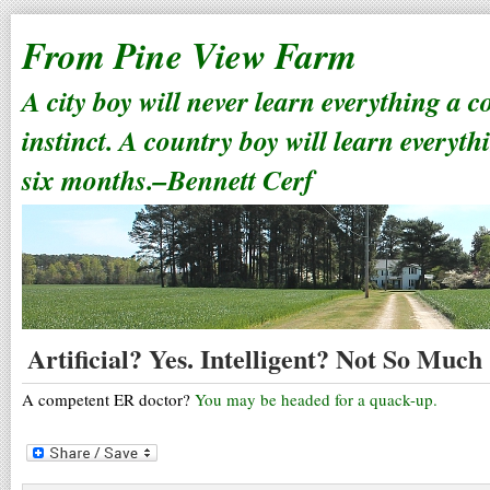
From Pine View Farm
A city boy will never learn everything a 
instinct. A country boy will learn everyth
six months.–Bennett Cerf
Artificial? Yes. Intelligent? Not So Much
A competent ER doctor?
You may be headed for a quack-up.