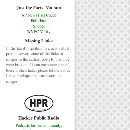
Just the Facts, Ma ‘am
AP News Fact Check
PolitiFact
Snopes
WVEC Verify
Missing Links
In the latest migration to a new virtual
private server, some of the links to
images in the earliest posts to this blog
were broken. If you encounter one of
these broken links, please let me know.
I have backups and can restore the
images.
Hacker Public Radio
Podcasts for the community,