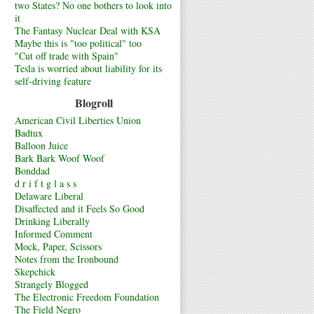
two States? No one bothers to look into
it
The Fantasy Nuclear Deal with KSA
Maybe this is "too political" too
"Cut off trade with Spain"
Tesla is worried about liability for its
self-driving feature
Blogroll
American Civil Liberties Union
Badtux
Balloon Juice
Bark Bark Woof Woof
Bonddad
d r i f t g l a s s
Delaware Liberal
Disaffected and it Feels So Good
Drinking Liberally
Informed Comment
Mock, Paper, Scissors
Notes from the Ironbound
Skepchick
Strangely Blogged
The Electronic Freedom Foundation
The Field Negro