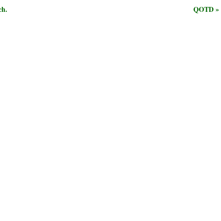
ch.
QOTD »