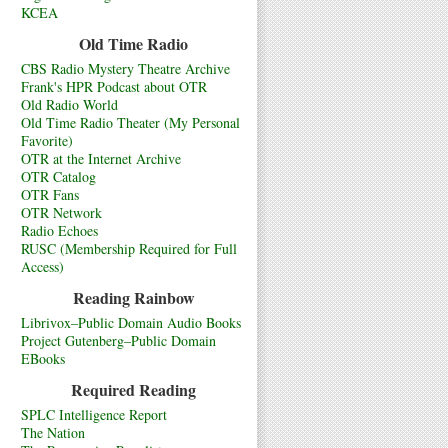
KCEA
Old Time Radio
CBS Radio Mystery Theatre Archive
Frank's HPR Podcast about OTR
Old Radio World
Old Time Radio Theater (My Personal
Favorite)
OTR at the Internet Archive
OTR Catalog
OTR Fans
OTR Network
Radio Echoes
RUSC (Membership Required for Full
Access)
Reading Rainbow
Librivox–Public Domain Audio Books
Project Gutenberg–Public Domain
EBooks
Required Reading
SPLC Intelligence Report
The Nation