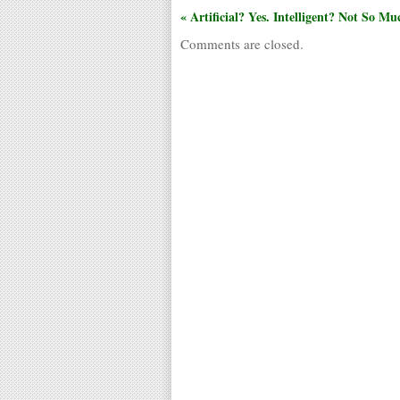
« Artificial? Yes. Intelligent? Not So Mu
Comments are closed.