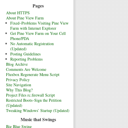
Pages
About HTTPS
About Pine View Farm
Fixed–Problems Visiting Pine View
Farm with Internet Explorer
Get Pine View Farm on Your Cell
Phone/PDA
No Automatic Registration
(Updated)
Posting Guidelines
Reporting Problems
Blog Archive
Comments Are Welcome
Fluxbox Regenerate Menu Script
Privacy Policy
Site Navigation
Why This Blog?
Project Files rc.firewall Script
Restricted Boots–Sign the Petition
(Updated)
Tweaking Windows’ Startup (Updated)
Music that Swings
Big Blue Swing