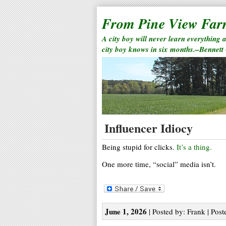
From Pine View Fa
A city boy will never learn everything 
city boy knows in six months.–Bennett
Influencer Idiocy
Being stupid for clicks.
It’s a thing.
One more time, “social” media isn’t.
June 1, 2026
| Posted by: Frank | Post