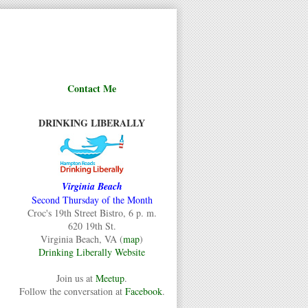
Contact Me
DRINKING LIBERALLY
Virginia Beach
Second Thursday of the Month
Croc's 19th Street Bistro, 6 p. m.
620 19th St.
Virginia Beach, VA (
map
)
Drinking Liberally Website
Join us at
Meetup
.
Follow the conversation at
Facebook
.