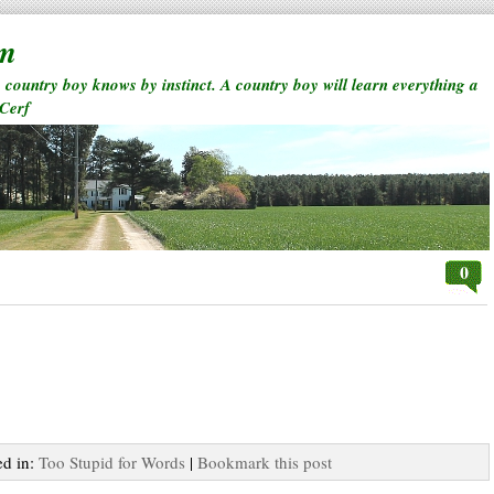
rm
a country boy knows by instinct. A country boy will learn everything a
 Cerf
0
ed in:
Too Stupid for Words
|
Bookmark this post