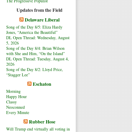
The Progressive Populist
Updates from the Field
Delaware Liberal
Song of the Day 8/5: Eliza Hardy
Jones, “America the Beautiful”
DL Open Thread: Wednesday, August
5, 2026
Song of the Day 8/4: Brian Wilson
with She and Him, “On the Island”
DL Open Thread: Tuesday, August 4,
2026
Song of the Day 8/2: Lloyd Price,
“Stagger Lee”
Eschaton
Morning
Happy Hour
Classy
Neoconned
Every Minute
Rubber Hose
Will Trump end virtually all voting in