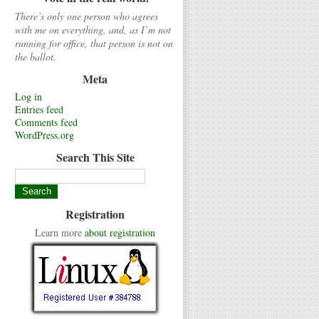
There’s only one person who agrees
with me on everything, and, as I’m not
running for office, that person is not on
the ballot.
Meta
Log in
Entries feed
Comments feed
WordPress.org
Search This Site
Registration
Learn more
about registration