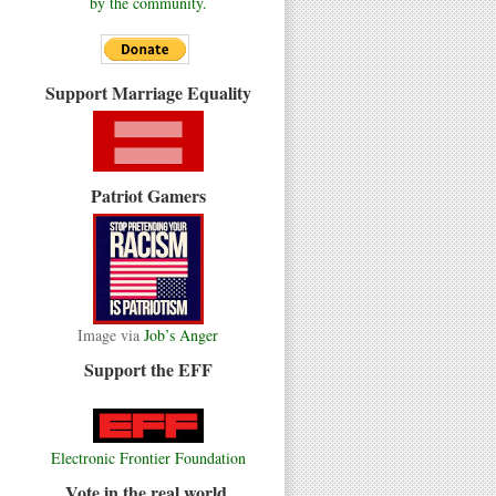
by the community.
Support Marriage Equality
Patriot Gamers
Image via
Job’s Anger
Support the EFF
Electronic Frontier Foundation
Vote in the real world.