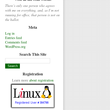
There’s only one person who agrees
with me on everything, and, as I’m not
running for office, that person is not on
the ballot.
Meta
Log in
Entries feed
Comments feed
WordPress.org
Search This Site
Registration
Learn more
about registration