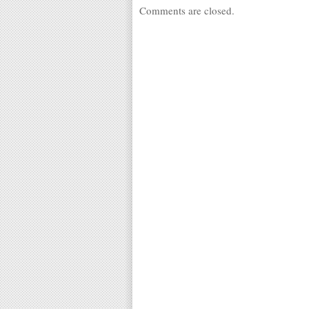
Comments are closed.