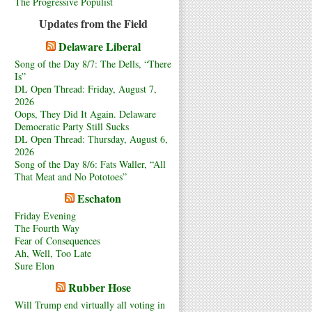
The Progressive Populist
Updates from the Field
Delaware Liberal
Song of the Day 8/7: The Dells, “There
Is”
DL Open Thread: Friday, August 7,
2026
Oops, They Did It Again. Delaware
Democratic Party Still Sucks
DL Open Thread: Thursday, August 6,
2026
Song of the Day 8/6: Fats Waller, “All
That Meat and No Pototoes”
Eschaton
Friday Evening
The Fourth Way
Fear of Consequences
Ah, Well, Too Late
Sure Elon
Rubber Hose
Will Trump end virtually all voting in