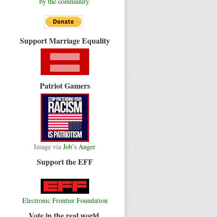
by the community.
Support Marriage Equality
Patriot Gamers
Image via
Job’s Anger
Support the EFF
Electronic Frontier Foundation
Vote in the real world.