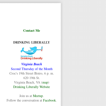
Contact Me
DRINKING LIBERALLY
Virginia Beach
Second Thursday of the Month
Croc's 19th Street Bistro, 6 p. m.
620 19th St.
Virginia Beach, VA (
map
)
Drinking Liberally Website
Join us at
Meetup
.
Follow the conversation at
Facebook
.