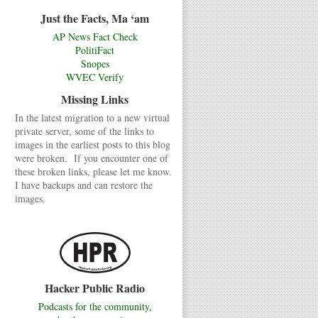
Just the Facts, Ma ‘am
AP News Fact Check
PolitiFact
Snopes
WVEC Verify
Missing Links
In the latest migration to a new virtual
private server, some of the links to
images in the earliest posts to this blog
were broken. If you encounter one of
these broken links, please let me know.
I have backups and can restore the
images.
Hacker Public Radio
Podcasts for the community,