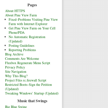
Pages
About HTTPS
About Pine View Farm
Fixed–Problems Visiting Pine View
Farm with Internet Explorer
Get Pine View Farm on Your Cell
Phone/PDA
No Automatic Registration
(Updated)
Posting Guidelines
Reporting Problems
Blog Archive
Comments Are Welcome
Fluxbox Regenerate Menu Script
Privacy Policy
Site Navigation
Why This Blog?
Project Files rc.firewall Script
Restricted Boots–Sign the Petition
(Updated)
Tweaking Windows’ Startup (Updated)
Music that Swings
Big Blue Swing