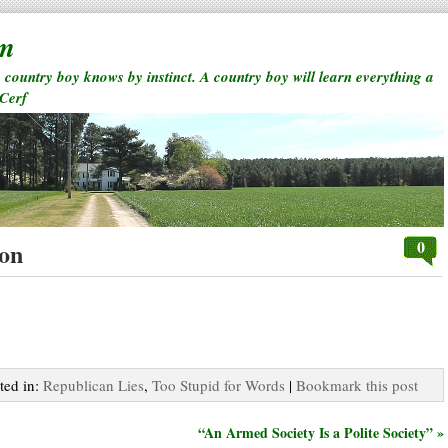
rm
a country boy knows by instinct. A country boy will learn everything a
 Cerf
0
ion
ted in:
Republican Lies
,
Too Stupid for Words
|
Bookmark this post
“An Armed Society Is a Polite Society” »