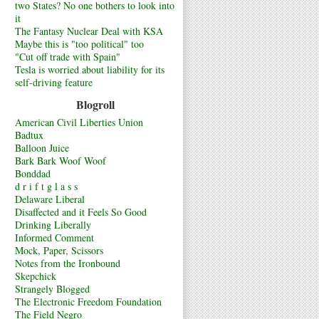
two States? No one bothers to look into
it
The Fantasy Nuclear Deal with KSA
Maybe this is "too political" too
"Cut off trade with Spain"
Tesla is worried about liability for its
self-driving feature
Blogroll
American Civil Liberties Union
Badtux
Balloon Juice
Bark Bark Woof Woof
Bonddad
d r i f t g l a s s
Delaware Liberal
Disaffected and it Feels So Good
Drinking Liberally
Informed Comment
Mock, Paper, Scissors
Notes from the Ironbound
Skepchick
Strangely Blogged
The Electronic Freedom Foundation
The Field Negro