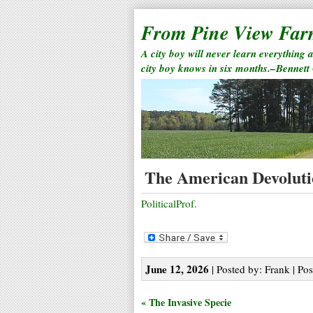
From Pine View Fa
A city boy will never learn everything 
city boy knows in six months.–Bennett
The American Devolut
PoliticalProf.
June 12, 2026
| Posted by: Frank | Pos
« The Invasive Specie