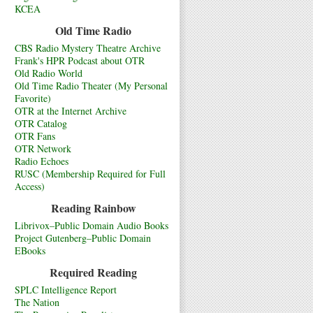
KCEA
Old Time Radio
CBS Radio Mystery Theatre Archive
Frank's HPR Podcast about OTR
Old Radio World
Old Time Radio Theater (My Personal
Favorite)
OTR at the Internet Archive
OTR Catalog
OTR Fans
OTR Network
Radio Echoes
RUSC (Membership Required for Full
Access)
Reading Rainbow
Librivox–Public Domain Audio Books
Project Gutenberg–Public Domain
EBooks
Required Reading
SPLC Intelligence Report
The Nation