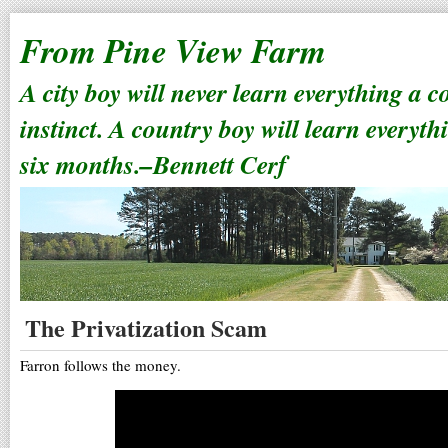
From Pine View Farm
A city boy will never learn everything a 
instinct. A country boy will learn everyth
six months.–Bennett Cerf
The Privatization Scam
Farron follows the money.