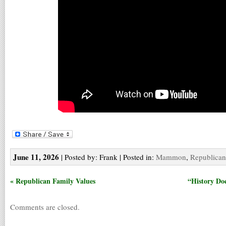
June 11, 2026
| Posted by: Frank | Posted in:
Mammon
,
Republican
« Republican Family Values
“History Doe
Comments are closed.