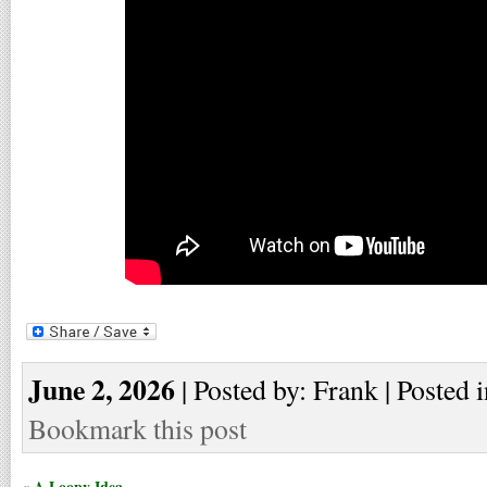
June 2, 2026
| Posted by: Frank | Posted 
Bookmark this post
« A Loopy Idea