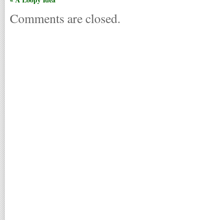
Comments are closed.