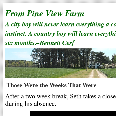
From Pine View Farm
A city boy will never learn everything a 
instinct. A country boy will learn everyth
six months.–Bennett Cerf
Those Were the Weeks That Were
After a two week break, Seth takes a clos
during his absence.