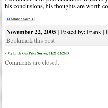
his conclusions, his thoughts are worth c
November 22, 2005
| Posted by: Frank | 
Bookmark this post
« My Little Gas Price Survey, 11/21-22/2005
Comments are closed.