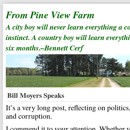
From Pine View Farm
A city boy will never learn everything a 
instinct. A country boy will learn everyth
six months.–Bennett Cerf
Bill Moyers Speaks
It’s a very long post, reflecting on politics
and corruption.
I commend it to your attention. Whether y