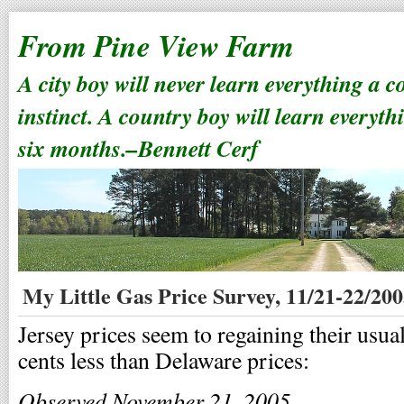
From Pine View Farm
A city boy will never learn everything a 
instinct. A country boy will learn everyth
six months.–Bennett Cerf
My Little Gas Price Survey, 11/21-22/20
Jersey prices seem to regaining their usual
cents less than Delaware prices:
Observed November 21, 2005
.