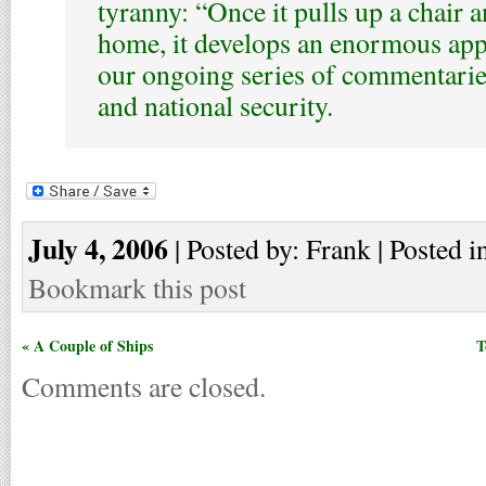
tyranny: “Once it pulls up a chair a
home, it develops an enormous appet
our ongoing series of commentaries
and national security.
July 4, 2006
| Posted by: Frank | Posted i
Bookmark this post
« A Couple of Ships
T
Comments are closed.