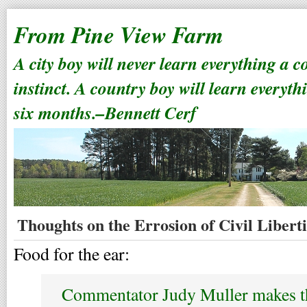
From Pine View Farm
A city boy will never learn everything a 
instinct. A country boy will learn everyth
six months.–Bennett Cerf
Thoughts on the Errosion of Civil Liberti
Food for the ear:
Commentator Judy Muller makes th