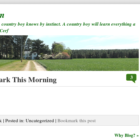
rm
a country boy knows by instinct. A country boy will learn everything a
 Cerf
3
ark This Morning
k | Posted in: Uncategorized |
Bookmark this post
Why Blog? »