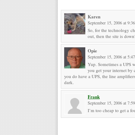
Karen
September 15, 2006 at 9:3
So, for the technology c
out, then the site is down
Opie
September 15, 2006 at 5:4
Yup. Sometimes a UPS wil
you get your internet by 
you do have a UPS, the line amplifiers
dark.
Frank
September 15, 2006 at 7:5
I’m too cheap to get a f