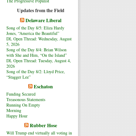
The Progressive Populist
Updates from the Field
Delaware Liberal
Song of the Day 8/5: Eliza Hardy
Jones, “America the Beautiful”
DL Open Thread: Wednesday, August
5, 2026
Song of the Day 8/4: Brian Wilson
with She and Him, “On the Island”
DL Open Thread: Tuesday, August 4,
2026
Song of the Day 8/2: Lloyd Price,
“Stagger Lee”
Eschaton
Funding Secured
Treasonous Statements
Running On Empty
Morning
Happy Hour
Rubber Hose
Will Trump end virtually all voting in