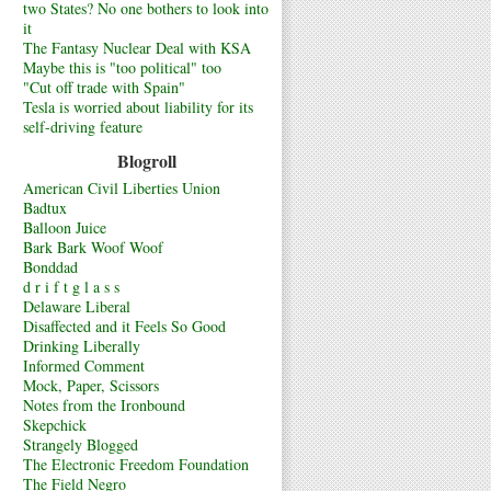
two States? No one bothers to look into
it
The Fantasy Nuclear Deal with KSA
Maybe this is "too political" too
"Cut off trade with Spain"
Tesla is worried about liability for its
self-driving feature
Blogroll
American Civil Liberties Union
Badtux
Balloon Juice
Bark Bark Woof Woof
Bonddad
d r i f t g l a s s
Delaware Liberal
Disaffected and it Feels So Good
Drinking Liberally
Informed Comment
Mock, Paper, Scissors
Notes from the Ironbound
Skepchick
Strangely Blogged
The Electronic Freedom Foundation
The Field Negro