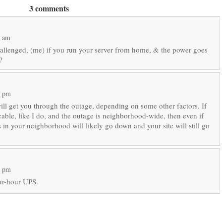
3 comments
6 am
hallenged, (me) if you run your server from home, & the power goes
?
7 pm
l get you through the outage, depending on some other factors. If
cable, like I do, and the outage is neighborhood-wide, then even if
 in your neighborhood will likely go down and your site will still go
9 pm
our-hour UPS.