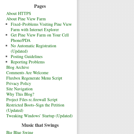
Pages
About HTTPS
About Pine View Farm
Fixed–Problems Visiting Pine View
Farm with Internet Explorer
Get Pine View Farm on Your Cell
Phone/PDA
No Automatic Registration
(Updated)
Posting Guidelines
Reporting Problems
Blog Archive
Comments Are Welcome
Fluxbox Regenerate Menu Script
Privacy Policy
Site Navigation
Why This Blog?
Project Files rc.firewall Script
Restricted Boots–Sign the Petition
(Updated)
Tweaking Windows’ Startup (Updated)
Music that Swings
Big Blue Swing