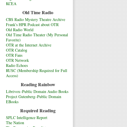
KCEA
Old Time Radio
CBS Radio Mystery Theatre Archive
Frank's HPR Podcast about OTR
Old Radio World
Old Time Radio Theater (My Personal
Favorite)
OTR at the Internet Archive
OTR Catalog
OTR Fans
OTR Network
Radio Echoes
RUSC (Membership Required for Full
Access)
Reading Rainbow
Librivox–Public Domain Audio Books
Project Gutenberg–Public Domain
EBooks
Required Reading
SPLC Intelligence Report
The Nation