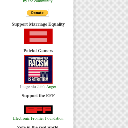
by the community.
Support Marriage Equality
Patriot Gamers
Image via
Job’s Anger
Support the EFF
Electronic Frontier Foundation
Vote in the real world.