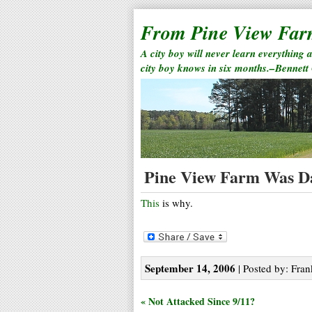
From Pine View Fa
A city boy will never learn everything 
city boy knows in six months.–Bennett
Pine View Farm Was D
This
is why.
September 14, 2006
| Posted by: Fran
« Not Attacked Since 9/11?