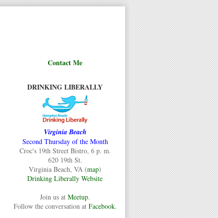
Contact Me
DRINKING LIBERALLY
Virginia Beach
Second Thursday of the Month
Croc's 19th Street Bistro, 6 p. m.
620 19th St.
Virginia Beach, VA (
map
)
Drinking Liberally Website
Join us at
Meetup
.
Follow the conversation at
Facebook
.