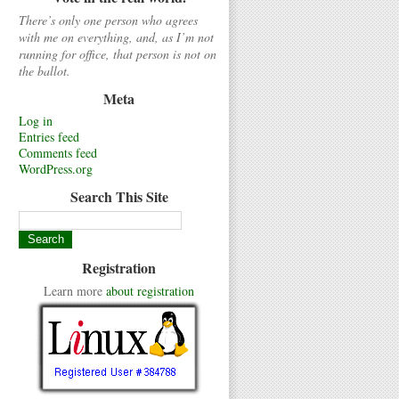
There’s only one person who agrees
with me on everything, and, as I’m not
running for office, that person is not on
the ballot.
Meta
Log in
Entries feed
Comments feed
WordPress.org
Search This Site
Registration
Learn more
about registration