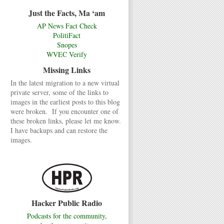
Just the Facts, Ma ‘am
AP News Fact Check
PolitiFact
Snopes
WVEC Verify
Missing Links
In the latest migration to a new virtual
private server, some of the links to
images in the earliest posts to this blog
were broken. If you encounter one of
these broken links, please let me know.
I have backups and can restore the
images.
Hacker Public Radio
Podcasts for the community,