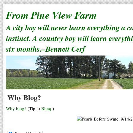
From Pine View Farm
A city boy will never learn everything a 
instinct. A country boy will learn everyth
six months.–Bennett Cerf
Why Blog?
Why blog?
(Tip to
Blinq
.)