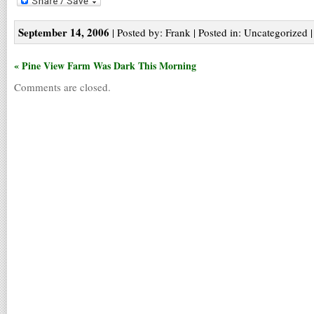
September 14, 2006
| Posted by: Frank | Posted in: Uncategorized 
« Pine View Farm Was Dark This Morning
Comments are closed.