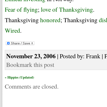
Fear of flying
;
love of Thanksgiving
.
Thanksgiving
honored
; Thanksgiving
di
Wired
.
November 23, 2006
| Posted by: Frank | 
Bookmark this post
« Hippies (Updated)
Comments are closed.