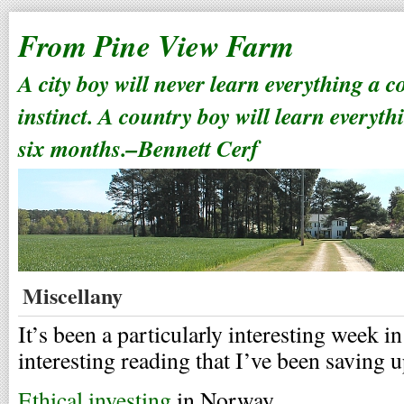
From Pine View Farm
A city boy will never learn everything a 
instinct. A country boy will learn everyth
six months.–Bennett Cerf
Miscellany
It’s been a particularly interesting week i
interesting reading that I’ve been saving u
Ethical investing
in Norway.