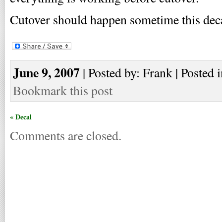
Cutover should happen sometime this dec
June 9, 2007
| Posted by: Frank | Posted 
Bookmark this post
« Decal
Comments are closed.