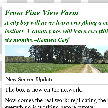
From Pine View Farm
A city boy will never learn everything a 
instinct. A country boy will learn everyth
six months.–Bennett Cerf
New Server Update
The box is now on the network.
Now comes the real work: replicating the
everything is working before cutover.