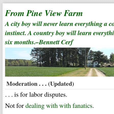
From Pine View Farm
A city boy will never learn everything a 
instinct. A country boy will learn everyth
six months.–Bennett Cerf
Moderation . . . (Updated)
. . . is for labor disputes.
Not for
dealing with with fanatics
.