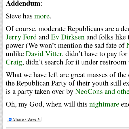
Addendum
:
Steve has
more
.
Of course, moderate Republicans are a d
Jerry Ford
and
Ev Dirksen
and folks like 
power (We won’t mention the sad fate of
unlike
David Vitter
, didn’t have to pay for
Craig
, didn’t search for it under restroom 
What we have left are great masses of the 
the Republican Party of their youth still e
is a party taken over by
NeoCons and othe
Oh, my God, when will this
nightmare
en