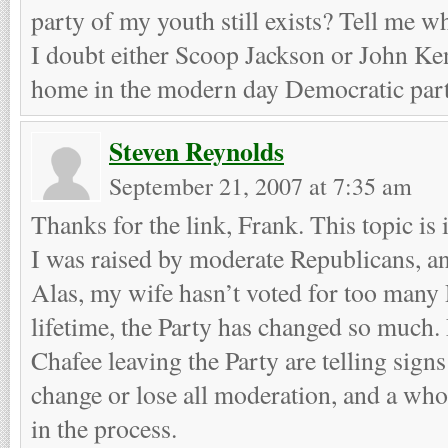
party of my youth still exists? Tell me 
I doubt either Scoop Jackson or John Ke
home in the modern day Democratic part
Steven Reynolds
September 21, 2007 at 7:35 am
Thanks for the link, Frank. This topic is
I was raised by moderate Republicans, a
Alas, my wife hasn’t voted for too many 
lifetime, the Party has changed so much. 
Chafee leaving the Party are telling signs
change or lose all moderation, and a wh
in the process.