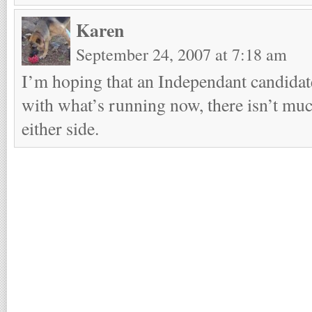
Karen
September 24, 2007 at 7:18 am
I’m hoping that an Independant candidat
with what’s running now, there isn’t mu
either side.