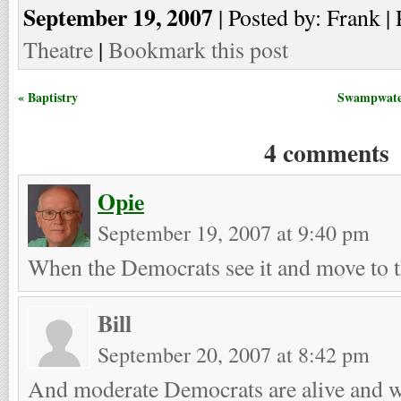
September 19, 2007
| Posted by: Frank | 
Theatre
|
Bookmark this post
« Baptistry
Swampwater
4 comments
Opie
September 19, 2007 at 9:40 pm
When the Democrats see it and move to 
Bill
September 20, 2007 at 8:42 pm
And moderate Democrats are alive and 