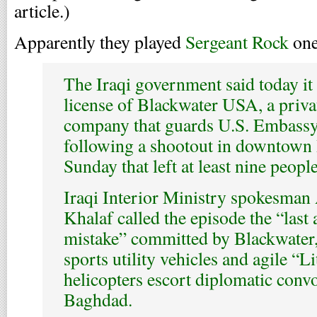
article.)
Apparently they played
Sergeant Rock
one
The Iraqi government said today it
license of Blackwater USA, a priva
company that guards U.S. Embassy 
following a shootout in downtown
Sunday that left at least nine peopl
Iraqi Interior Ministry spokesma
Khalaf called the episode the “last 
mistake” committed by Blackwater
sports utility vehicles and agile “Li
helicopters escort diplomatic conv
Baghdad.