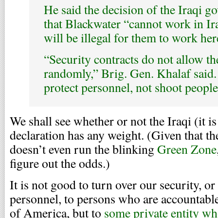
He said the decision of the Iraqi 
that Blackwater “cannot work in Ira
will be illegal for them to work her
“Security contracts do not allow t
randomly,” Brig. Gen. Khalaf said.
protect personnel, not shoot peopl
We shall see whether or not the Iraqi (it 
declaration has any weight. (Given that t
doesn’t even run the blinking
Green Zone
figure out the odds.)
It is not good to turn over our security, or
personnel, to persons who are accountable,
of America, but to
some private entity who