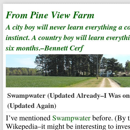
From Pine View Farm
A city boy will never learn everything a 
instinct. A country boy will learn everyth
six months.–Bennett Cerf
Swampwater (Updated Already–I Was on 
(Updated Again)
I’ve mentioned
Swampwater
before. (By t
Wikepedia–it might be interesting to invest