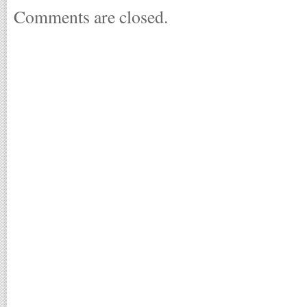
Comments are closed.