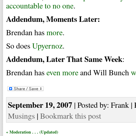
accountable to no one
.
Addendum, Moments Later:
Brendan has
more
.
So does
Upyernoz
.
Addendum, Later That Same Week
:
Brendan has
even more
and Will Bunch
w
September 19, 2007
| Posted by: Frank | 
Musings
|
Bookmark this post
« Moderation . . . (Updated)