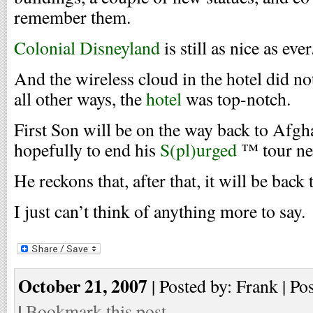
remember them.
Colonial Disneyland
is still as nice as ever
And the wireless cloud in the hotel did no
all other ways, the
hotel
was top-notch.
First Son will be on the way back to Afgh
hopefully to end his
S(pl)urged
™ tour nex
He reckons that, after that, it will be back 
I just can’t think of anything more to say.
October 21, 2007
| Posted by: Frank | Po
|
Bookmark this post