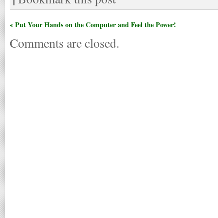
« Put Your Hands on the Computer and Feel the Power!
Comments are closed.