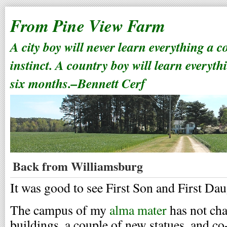
From Pine View Farm
A city boy will never learn everything a 
instinct. A country boy will learn everyth
six months.–Bennett Cerf
Back from Williamsburg
It was good to see First Son and First Da
The campus of my
alma mater
has not ch
buildings, a couple of new statues, and co