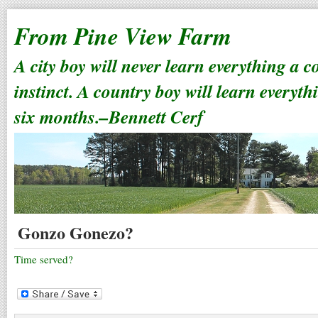
From Pine View Farm
A city boy will never learn everything a 
instinct. A country boy will learn everyth
six months.–Bennett Cerf
Gonzo Gonezo?
Time served?