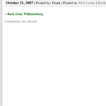
October 21, 2007
| Posted by: Frank | Posted in:
First Looks
|
Bookm
« Back from Williamsburg
Comments are closed.