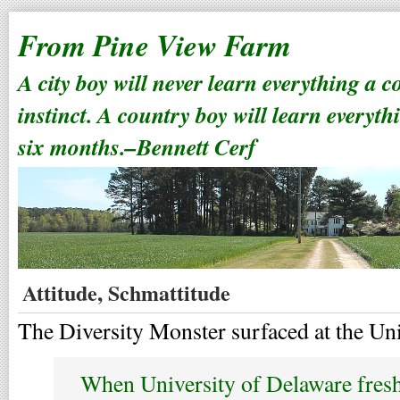
From Pine View Farm
A city boy will never learn everything a 
instinct. A country boy will learn everyth
six months.–Bennett Cerf
Attitude, Schmattitude
The Diversity Monster surfaced at the Uni
When University of Delaware fres