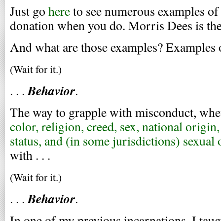
Just go
here
to see numerous examples of 
donation when you do. Morris Dees is the
And what are those examples? Examples of
(Wait for it.)
Behavior
. . .
.
The way to grapple with misconduct, whet
color, religion, creed, sex, national origin,
status, and (in some jurisdictions) sexual 
with . . .
(Wait for it.)
Behavior
. . .
.
In one of my previous incarnations, I taug