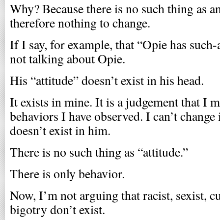
Why? Because there is no such thing as an
therefore nothing to change.
If I say, for example, that “Opie has such
not talking about Opie.
His “attitude” doesn’t exist in his head.
It exists in mine. It is a judgement that I
behaviors I have observed. I can’t change i
doesn’t exist in him.
There is no such thing as “attitude.”
There is only behavior.
Now, I’m not arguing that racist, sexist, c
bigotry don’t exist.