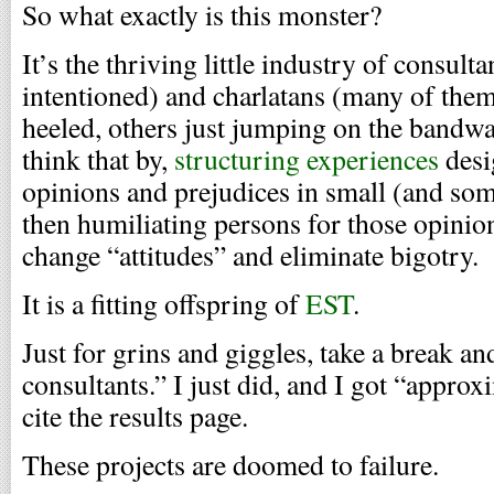
So what exactly is this monster?
It’s the thriving little industry of consul
intentioned) and charlatans (many of the
heeled, others just jumping on the bandw
think that by,
structuring experiences
desi
opinions and prejudices in small (and so
then humiliating persons for those opini
change “attitudes” and eliminate bigotry.
It is a fitting offspring of
EST
.
Just for grins and giggles, take a break an
consultants.” I just did, and I got “approx
cite the results page.
These projects are doomed to failure.