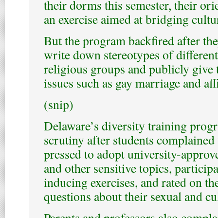
their dorms this semester, their ori
an exercise aimed at bridging cultu
But the program backfired after the
write down stereotypes of different
religious groups and publicly give 
issues such as gay marriage and aff
(snip)
Delaware’s diversity training prog
scrutiny after students complained 
pressed to adopt university-approv
and other sensitive topics, particip
inducing exercises, and rated on th
questions about their sexual and cul
Parents and professors also compla