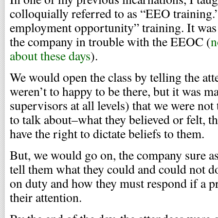
colloquially referred to as “EEO training.”
employment opportunity” training. It was 
the company in trouble with the EEOC (
n
about these days
).
We would open the class by telling the at
weren’t to happy to be there, but it was ma
supervisors at all levels) that we were not
to talk about–what they believed or felt, 
have the right to dictate beliefs to them.
But, we would go on, the company sure as 
tell them what they could and could not 
on duty and how they must respond if a 
their attention.