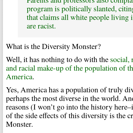
program is politically slanted, citi
that claims all white people living 
are racist.
What is the Diversity Monster?
Well, it has nothing to do with the
social, 
and racial make-up of the population of th
America
.
Yes, America has a population of truly d
perhaps the most diverse in the world. An
reasons (I won’t go into the history here–i
of the side effects of this diversity is the 
Monster.