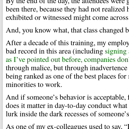
By the end of the day, the attendees were 
been there, because they had not realized
exhibited or witnessed might come across 
And, you know what, that class changed b
After a decade of this training, my emplo
bad record in this area (including
signing 
as I’ve pointed out before, companies don
through malice, but through inadvertence
being ranked as one of the best places for
minorities to work.
And if someone’s behavior is acceptable, f
does it matter in day-to-day conduct what
lurk inside the dark recesses of someone’s
As one of my ex-colleagues used to say, “