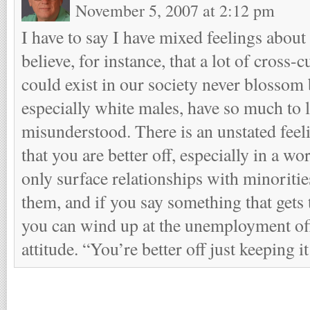
November 5, 2007 at 2:12 pm
I have to say I have mixed feelings about
believe, for instance, that a lot of cross-c
could exist in our society never blossom
especially white males, have so much to 
misunderstood. There is an unstated fe
that you are better off, especially in a wo
only surface relationships with minoriti
them, and if you say something that gets
you can wind up at the unemployment offi
attitude. “You’re better off just keeping i