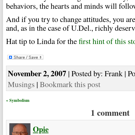
behaviors, the hearts and minds will follo
And if you try to change attitudes, you ar
and, as in the case of U.Del., richly deser
Hat tip to Linda for the
first hint of this s
November 2, 2007
| Posted by: Frank | P
Musings
|
Bookmark this post
« Symbolism
1 comment
Opie