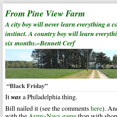
From Pine View Farm
A city boy will never learn everything a 
instinct. A country boy will learn everyth
six months.–Bennett Cerf
“Black Friday”
was
It
a Philadelphia thing.
Bill nailed it (see the comments
here
). An
with the
Army-Navy game
than with shop