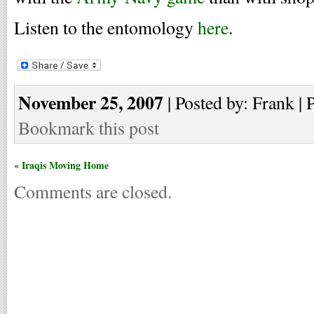
Listen to the entomology
here
.
November 25, 2007
| Posted by: Frank | 
Bookmark this post
« Iraqis Moving Home
Comments are closed.