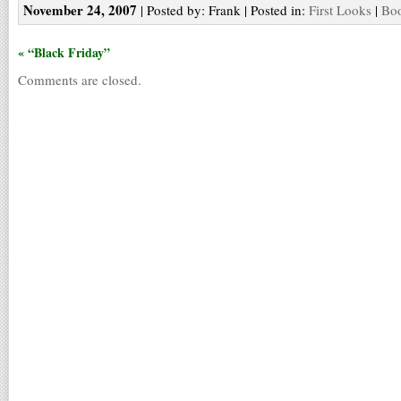
November 24, 2007
| Posted by: Frank | Posted in:
First Looks
|
Boo
« “Black Friday”
Comments are closed.