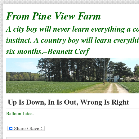
From Pine View Farm
A city boy will never learn everything a 
instinct. A country boy will learn everyth
six months.–Bennett Cerf
Up Is Down, In Is Out, Wrong Is Right
Balloon Juice
.