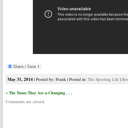
May 31, 2014
| Posted by: Frank | Posted in:
The Sporting Life
|
Boo
« The Tunes They Are a-Changing . . .
Comments are closed.