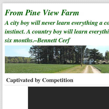
From Pine View Farm
A city boy will never learn everything a 
instinct. A country boy will learn everyth
six months.–Bennett Cerf
Captivated by Competition