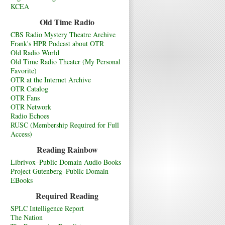
KCEA
Old Time Radio
CBS Radio Mystery Theatre Archive
Frank's HPR Podcast about OTR
Old Radio World
Old Time Radio Theater (My Personal
Favorite)
OTR at the Internet Archive
OTR Catalog
OTR Fans
OTR Network
Radio Echoes
RUSC (Membership Required for Full
Access)
Reading Rainbow
Librivox–Public Domain Audio Books
Project Gutenberg–Public Domain
EBooks
Required Reading
SPLC Intelligence Report
The Nation