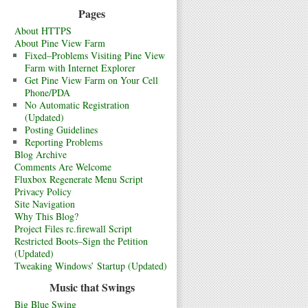
Pages
About HTTPS
About Pine View Farm
Fixed–Problems Visiting Pine View
Farm with Internet Explorer
Get Pine View Farm on Your Cell
Phone/PDA
No Automatic Registration
(Updated)
Posting Guidelines
Reporting Problems
Blog Archive
Comments Are Welcome
Fluxbox Regenerate Menu Script
Privacy Policy
Site Navigation
Why This Blog?
Project Files rc.firewall Script
Restricted Boots–Sign the Petition
(Updated)
Tweaking Windows’ Startup (Updated)
Music that Swings
Big Blue Swing