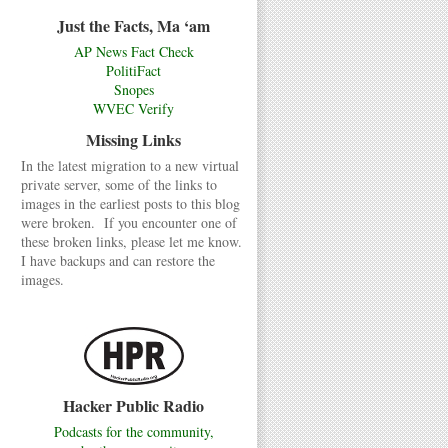
Just the Facts, Ma ‘am
AP News Fact Check
PolitiFact
Snopes
WVEC Verify
Missing Links
In the latest migration to a new virtual
private server, some of the links to
images in the earliest posts to this blog
were broken. If you encounter one of
these broken links, please let me know.
I have backups and can restore the
images.
Hacker Public Radio
Podcasts for the community,