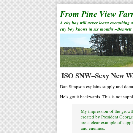
From Pine View Fa
A city boy will never learn everything 
city boy knows in six months.–Bennett
ISO SNW–Sexy New W
Dan Simpson explains supply and deman
He’s got it backwards. This is not sup
My impression of the growt
created by President George 
are a clear example of supp
and enemies.