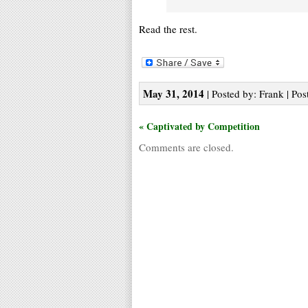
Read the rest.
May 31, 2014
| Posted by: Frank | Pos
« Captivated by Competition
Comments are closed.