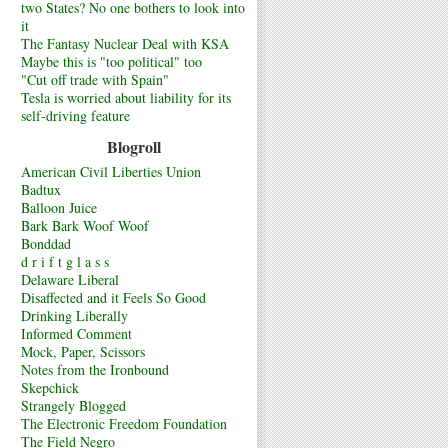
two States? No one bothers to look into
it
The Fantasy Nuclear Deal with KSA
Maybe this is "too political" too
"Cut off trade with Spain"
Tesla is worried about liability for its
self-driving feature
Blogroll
American Civil Liberties Union
Badtux
Balloon Juice
Bark Bark Woof Woof
Bonddad
d r i f t g l a s s
Delaware Liberal
Disaffected and it Feels So Good
Drinking Liberally
Informed Comment
Mock, Paper, Scissors
Notes from the Ironbound
Skepchick
Strangely Blogged
The Electronic Freedom Foundation
The Field Negro