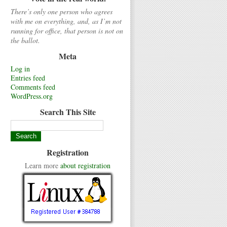
There’s only one person who agrees
with me on everything, and, as I’m not
running for office, that person is not on
the ballot.
Meta
Log in
Entries feed
Comments feed
WordPress.org
Search This Site
Registration
Learn more
about registration