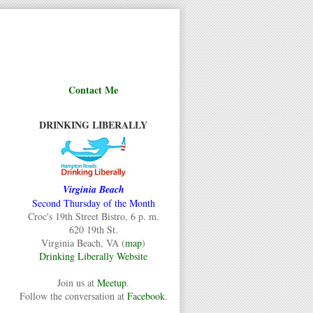
Contact Me
DRINKING LIBERALLY
Virginia Beach
Second Thursday of the Month
Croc's 19th Street Bistro, 6 p. m.
620 19th St.
Virginia Beach, VA (
map
)
Drinking Liberally Website
Join us at
Meetup
.
Follow the conversation at
Facebook
.