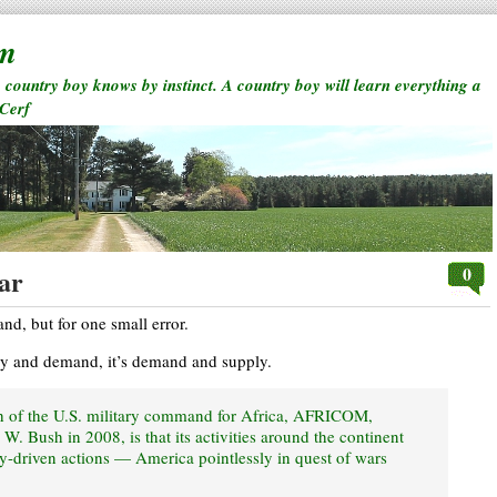
rm
a country boy knows by instinct. A country boy will learn everything a
 Cerf
0
ar
d, but for one small error.
ply and demand, it’s demand and supply.
h of the U.S. military command for Africa, AFRICOM,
W. Bush in 2008, is that its activities around the continent
ly-driven actions — America pointlessly in quest of wars