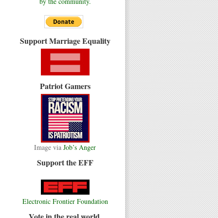
by the community.
Support Marriage Equality
Patriot Gamers
Image via
Job’s Anger
Support the EFF
Electronic Frontier Foundation
Vote in the real world.