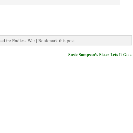
ted in:
Endless War
|
Bookmark this post
Susie Sampson’s Sister Lets It Go »