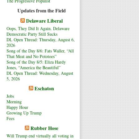
The Progressive Populist
Updates from the Field
Delaware Liberal
Oops, They Did It Again. Delaware
Democratic Party Still Sucks
DL Open Thread: Thursday, August 6,
2026
Song of the Day 8/6: Fats Waller, “All
That Meat and No Pototoes”
Song of the Day 8/5: Eliza Hardy
Jones, “America the Beautiful”
DL Open Thread: Wednesday, August
5, 2026
Eschaton
Jobs
Morning
Happy Hour
Growing Up Trump
Fees
Rubber Hose
Will Trump end virtually all voting in