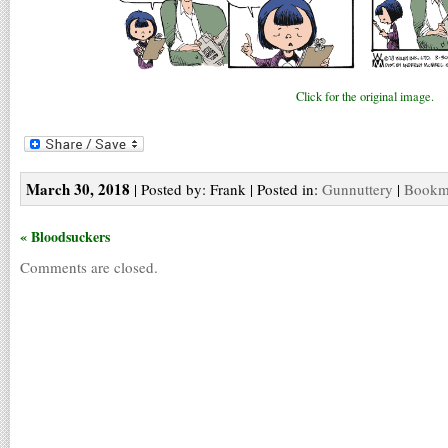
Click for the original image.
March 30, 2018
| Posted by: Frank | Posted in:
Gunnuttery
|
Bookma
« Bloodsuckers
Comments are closed.