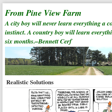
From Pine View Farm
A city boy will never learn everything a 
instinct. A country boy will learn everyth
six months.–Bennett Cerf
Realistic Solutions