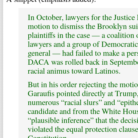
In October, lawyers for the Justice
motion to dismiss the Brooklyn suit
plaintiffs in the case — a coalition
lawyers and a group of Democratic 
general — had failed to make a pers
DACA was rolled back in Septembe
racial animus toward Latinos.
But in his order rejecting the motio
Garaufis pointed directly at Trump,
numerous “racial slurs” and “epith
candidate and from the White Hou
“plausible inference” that the dec
violated the equal protection clause
Constitution.