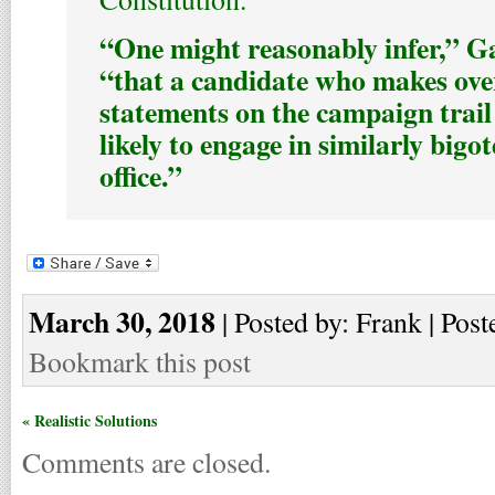
“One might reasonably infer,” Ga
“that a candidate who makes ove
statements on the campaign trai
likely to engage in similarly bigot
office.”
March 30, 2018
| Posted by: Frank | Post
Bookmark this post
« Realistic Solutions
Comments are closed.