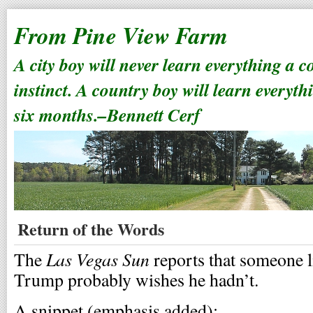
From Pine View Farm
A city boy will never learn everything a 
instinct. A country boy will learn everyth
six months.–Bennett Cerf
Return of the Words
Las Vegas Sun
The
reports that someone 
Trump probably wishes he hadn’t.
A snippet (emphasis added):