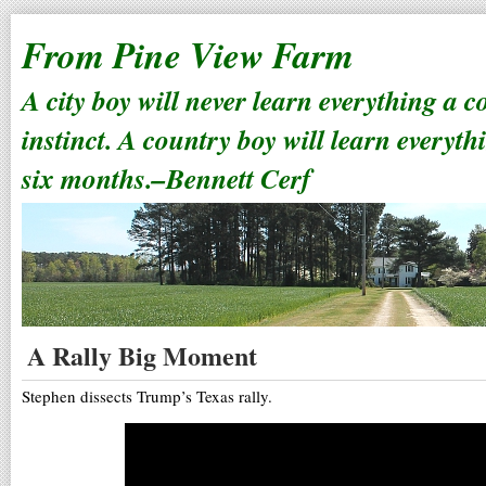
From Pine View Farm
A city boy will never learn everything a 
instinct. A country boy will learn everyth
six months.–Bennett Cerf
A Rally Big Moment
Stephen dissects Trump’s Texas rally.