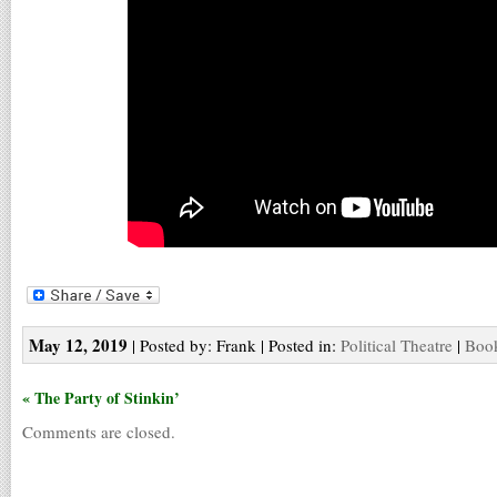
May 12, 2019
| Posted by: Frank | Posted in:
Political Theatre
|
Book
« The Party of Stinkin’
Comments are closed.