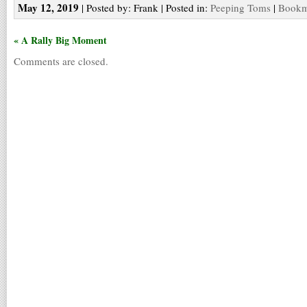
May 12, 2019
| Posted by: Frank | Posted in:
Peeping Toms
|
Bookma
« A Rally Big Moment
Comments are closed.