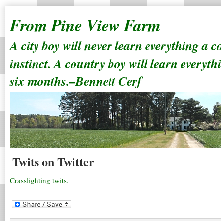
From Pine View Farm
A city boy will never learn everything a 
instinct. A country boy will learn everyth
six months.–Bennett Cerf
Twits on Twitter
Crasslighting twits.