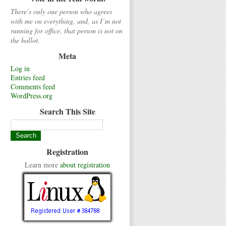
There’s only one person who agrees
with me on everything, and, as I’m not
running for office, that person is not on
the ballot.
Meta
Log in
Entries feed
Comments feed
WordPress.org
Search This Site
Registration
Learn more
about registration