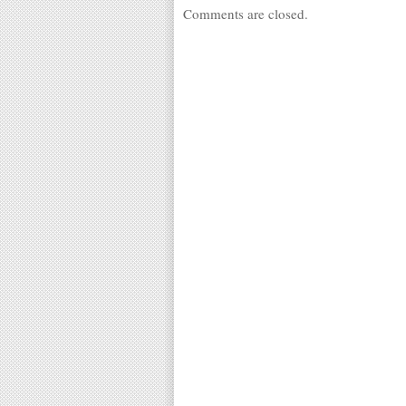
Comments are closed.