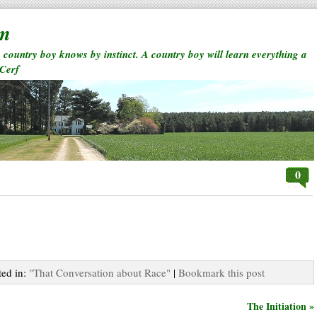
rm
a country boy knows by instinct. A country boy will learn everything a
 Cerf
0
ted in:
"That Conversation about Race"
|
Bookmark this post
The Initiation »