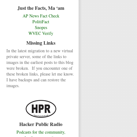
Just the Facts, Ma ‘am
AP News Fact Check
PolitiFact
Snopes
WVEC Verify
Missing Links
In the latest migration to a new virtual
private server, some of the links to
images in the earliest posts to this blog
were broken. If you encounter one of
these broken links, please let me know.
I have backups and can restore the
images.
Hacker Public Radio
Podcasts for the community,