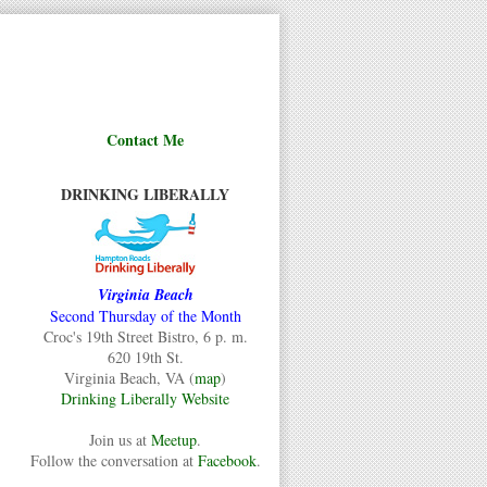
Contact Me
DRINKING LIBERALLY
Virginia Beach
Second Thursday of the Month
Croc's 19th Street Bistro, 6 p. m.
620 19th St.
Virginia Beach, VA (
map
)
Drinking Liberally Website
Join us at
Meetup
.
Follow the conversation at
Facebook
.