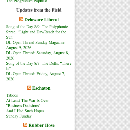
The Progressive Populist
Updates from the Field
Delaware Liberal
Song of the Day 8/9: The Polyphonic
Spree, “Light and Day/Reach for the
Sun”
DL Open Thread Sunday Magazine:
August 9, 2026
DL Open Thread: Saturday, August 8,
2026
Song of the Day 8/7: The Dells, “There
Is”
DL Open Thread: Friday, August 7,
2026
Eschaton
Taboos
At Least The War Is Over
"Business Decisions"
And I Had Such Hopes
Sunday Funday
Rubber Hose