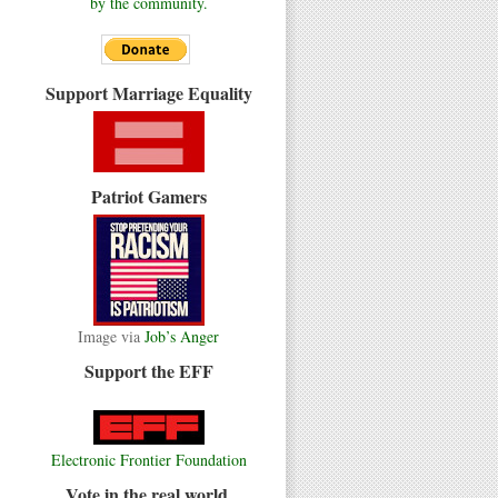
by the community.
Support Marriage Equality
Patriot Gamers
Image via
Job’s Anger
Support the EFF
Electronic Frontier Foundation
Vote in the real world.