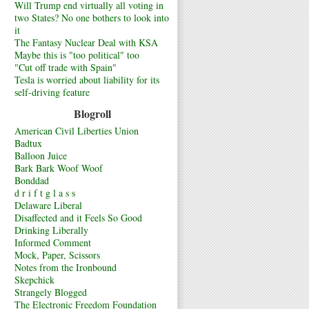
Will Trump end virtually all voting in
two States? No one bothers to look into
it
The Fantasy Nuclear Deal with KSA
Maybe this is "too political" too
"Cut off trade with Spain"
Tesla is worried about liability for its
self-driving feature
Blogroll
American Civil Liberties Union
Badtux
Balloon Juice
Bark Bark Woof Woof
Bonddad
d r i f t g l a s s
Delaware Liberal
Disaffected and it Feels So Good
Drinking Liberally
Informed Comment
Mock, Paper, Scissors
Notes from the Ironbound
Skepchick
Strangely Blogged
The Electronic Freedom Foundation