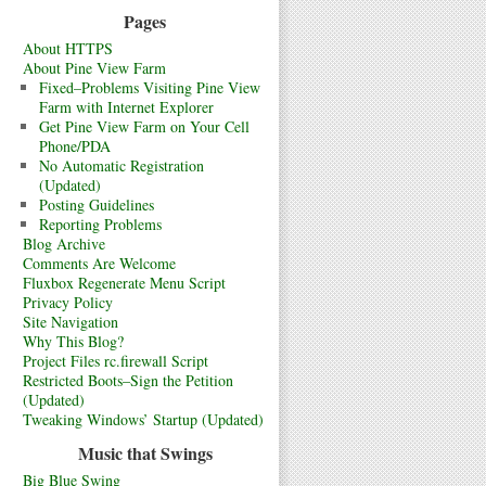
Pages
About HTTPS
About Pine View Farm
Fixed–Problems Visiting Pine View
Farm with Internet Explorer
Get Pine View Farm on Your Cell
Phone/PDA
No Automatic Registration
(Updated)
Posting Guidelines
Reporting Problems
Blog Archive
Comments Are Welcome
Fluxbox Regenerate Menu Script
Privacy Policy
Site Navigation
Why This Blog?
Project Files rc.firewall Script
Restricted Boots–Sign the Petition
(Updated)
Tweaking Windows’ Startup (Updated)
Music that Swings
Big Blue Swing