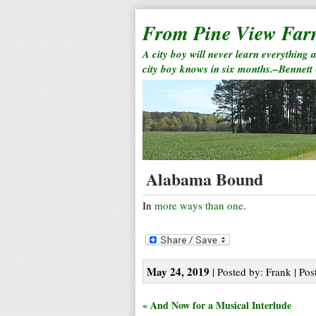
From Pine View Fa
A city boy will never learn everything 
city boy knows in six months.–Bennett
Alabama Bound
In
more ways than one
.
May 24, 2019
| Posted by: Frank | Pos
« And Now for a Musical Interlude