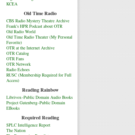
KCEA
Old Time Radio
CBS Radio Mystery Theatre Archive
Frank's HPR Podcast about OTR
Old Radio World
Old Time Radio Theater (My Personal
Favorite)
OTR at the Internet Archive
OTR Catalog
OTR Fans
OTR Network
Radio Echoes
RUSC (Membership Required for Full
Access)
Reading Rainbow
Librivox–Public Domain Audio Books
Project Gutenberg–Public Domain
EBooks
Required Reading
SPLC Intelligence Report
The Nation