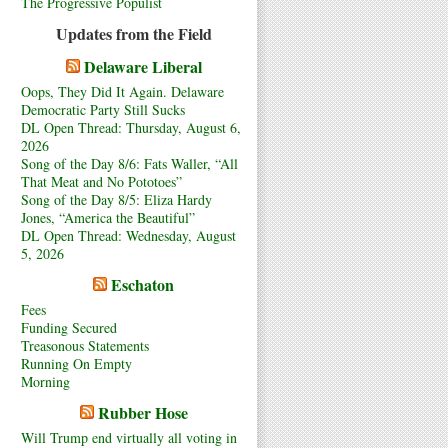
The Progressive Populist
Updates from the Field
Delaware Liberal
Oops, They Did It Again. Delaware
Democratic Party Still Sucks
DL Open Thread: Thursday, August 6,
2026
Song of the Day 8/6: Fats Waller, “All
That Meat and No Pototoes”
Song of the Day 8/5: Eliza Hardy
Jones, “America the Beautiful”
DL Open Thread: Wednesday, August
5, 2026
Eschaton
Fees
Funding Secured
Treasonous Statements
Running On Empty
Morning
Rubber Hose
Will Trump end virtually all voting in