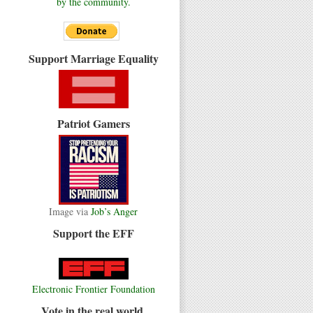
by the community.
Support Marriage Equality
Patriot Gamers
Image via
Job’s Anger
Support the EFF
Electronic Frontier Foundation
Vote in the real world.