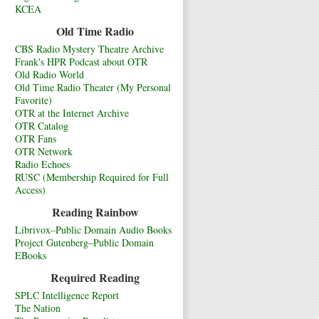
KCEA
Old Time Radio
CBS Radio Mystery Theatre Archive
Frank's HPR Podcast about OTR
Old Radio World
Old Time Radio Theater (My Personal
Favorite)
OTR at the Internet Archive
OTR Catalog
OTR Fans
OTR Network
Radio Echoes
RUSC (Membership Required for Full
Access)
Reading Rainbow
Librivox–Public Domain Audio Books
Project Gutenberg–Public Domain
EBooks
Required Reading
SPLC Intelligence Report
The Nation