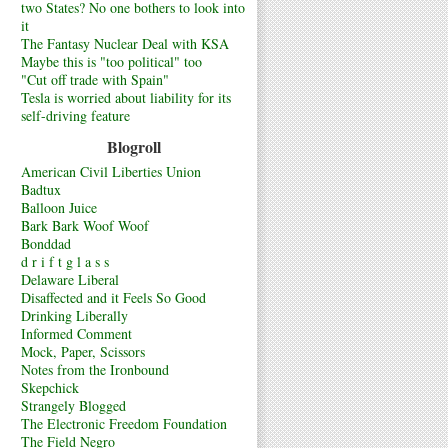
two States? No one bothers to look into
it
The Fantasy Nuclear Deal with KSA
Maybe this is "too political" too
"Cut off trade with Spain"
Tesla is worried about liability for its
self-driving feature
Blogroll
American Civil Liberties Union
Badtux
Balloon Juice
Bark Bark Woof Woof
Bonddad
d r i f t g l a s s
Delaware Liberal
Disaffected and it Feels So Good
Drinking Liberally
Informed Comment
Mock, Paper, Scissors
Notes from the Ironbound
Skepchick
Strangely Blogged
The Electronic Freedom Foundation
The Field Negro