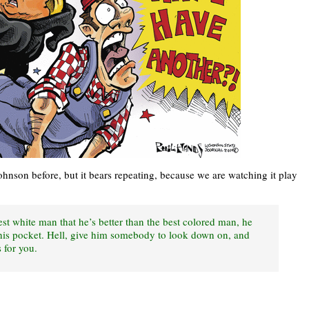
ohnson before, but it bears repeating, because we are watching it play
st white man that he’s better than the best colored man, he
 his pocket. Hell, give him somebody to look down on, and
 for you.