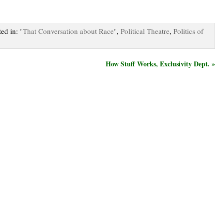
ted in:
"That Conversation about Race"
,
Political Theatre
,
Politics of
How Stuff Works, Exclusivity Dept. »