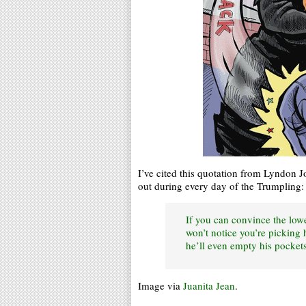
I’ve cited this quotation from Lyndon J
out during every day of the Trumpling:
If you can convince the lowe
won’t notice you’re picking
he’ll even empty his pockets
Image via
Juanita Jean
.