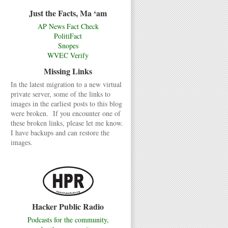
Just the Facts, Ma ‘am
AP News Fact Check
PolitiFact
Snopes
WVEC Verify
Missing Links
In the latest migration to a new virtual
private server, some of the links to
images in the earliest posts to this blog
were broken. If you encounter one of
these broken links, please let me know.
I have backups and can restore the
images.
Hacker Public Radio
Podcasts for the community,