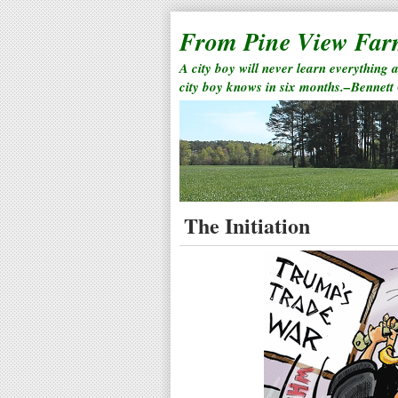
From Pine View Fa
A city boy will never learn everything 
city boy knows in six months.–Bennett
The Initiation