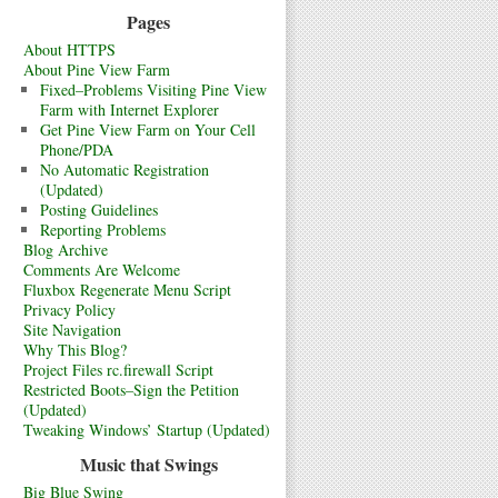
Pages
About HTTPS
About Pine View Farm
Fixed–Problems Visiting Pine View
Farm with Internet Explorer
Get Pine View Farm on Your Cell
Phone/PDA
No Automatic Registration
(Updated)
Posting Guidelines
Reporting Problems
Blog Archive
Comments Are Welcome
Fluxbox Regenerate Menu Script
Privacy Policy
Site Navigation
Why This Blog?
Project Files rc.firewall Script
Restricted Boots–Sign the Petition
(Updated)
Tweaking Windows’ Startup (Updated)
Music that Swings
Big Blue Swing