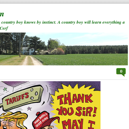
rm
a country boy knows by instinct. A country boy will learn everything a
 Cerf
0