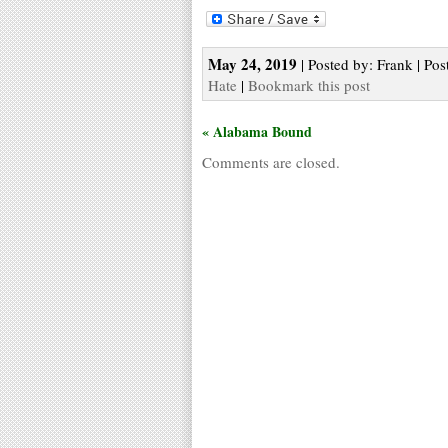
May 24, 2019
| Posted by: Frank | Pos
Hate
|
Bookmark this post
« Alabama Bound
Comments are closed.