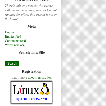
There’s only one person who agrees
with me on everything, and, as I’m not
running for office, that person is not on
the ballot.
Meta
Log in
Entries feed
Comments feed
WordPress.org
Search This Site
Registration
Learn more
about registration