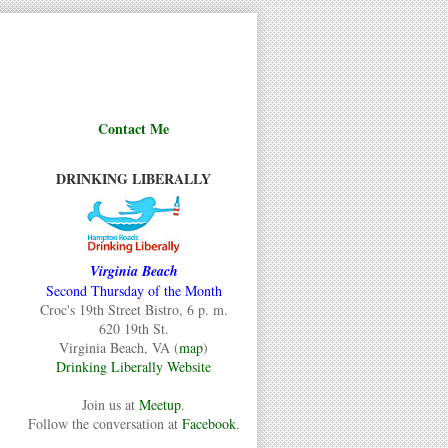
Contact Me
DRINKING LIBERALLY
Virginia Beach
Second Thursday of the Month
Croc's 19th Street Bistro, 6 p. m.
620 19th St.
Virginia Beach, VA (
map
)
Drinking Liberally Website
Join us at
Meetup
.
Follow the conversation at
Facebook
.