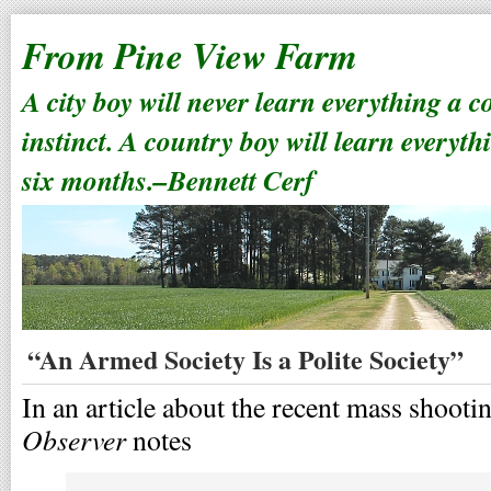
From Pine View Farm
A city boy will never learn everything a 
instinct. A country boy will learn everyth
six months.–Bennett Cerf
“An Armed Society Is a Polite Society”
In an article about the recent mass shoot
Observer
notes