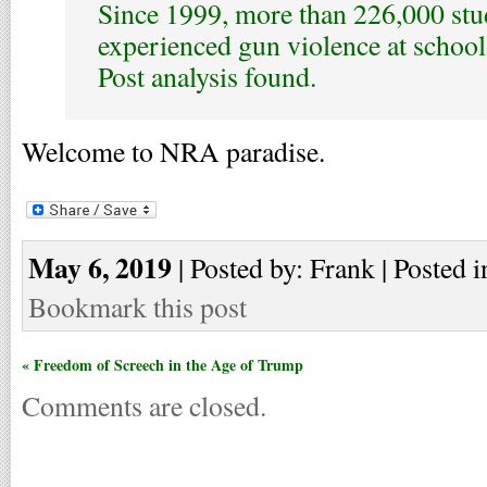
Since 1999, more than 226,000 stu
experienced gun violence at schoo
Post analysis found.
Welcome to NRA paradise.
May 6, 2019
| Posted by: Frank | Posted i
Bookmark this post
« Freedom of Screech in the Age of Trump
Comments are closed.