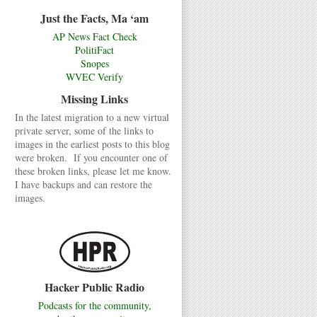
Just the Facts, Ma ‘am
AP News Fact Check
PolitiFact
Snopes
WVEC Verify
Missing Links
In the latest migration to a new virtual
private server, some of the links to
images in the earliest posts to this blog
were broken. If you encounter one of
these broken links, please let me know.
I have backups and can restore the
images.
Hacker Public Radio
Podcasts for the community,