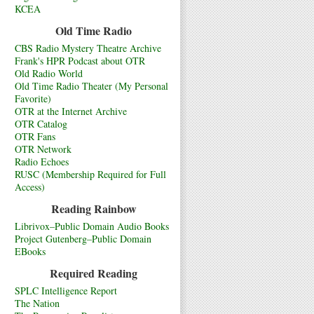
KCEA
Old Time Radio
CBS Radio Mystery Theatre Archive
Frank's HPR Podcast about OTR
Old Radio World
Old Time Radio Theater (My Personal
Favorite)
OTR at the Internet Archive
OTR Catalog
OTR Fans
OTR Network
Radio Echoes
RUSC (Membership Required for Full
Access)
Reading Rainbow
Librivox–Public Domain Audio Books
Project Gutenberg–Public Domain
EBooks
Required Reading
SPLC Intelligence Report
The Nation