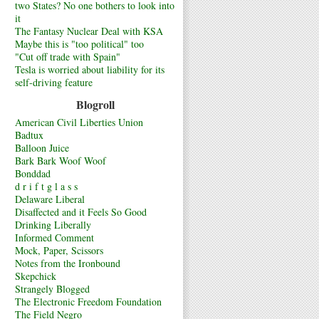
two States? No one bothers to look into
it
The Fantasy Nuclear Deal with KSA
Maybe this is "too political" too
"Cut off trade with Spain"
Tesla is worried about liability for its
self-driving feature
Blogroll
American Civil Liberties Union
Badtux
Balloon Juice
Bark Bark Woof Woof
Bonddad
d r i f t g l a s s
Delaware Liberal
Disaffected and it Feels So Good
Drinking Liberally
Informed Comment
Mock, Paper, Scissors
Notes from the Ironbound
Skepchick
Strangely Blogged
The Electronic Freedom Foundation
The Field Negro