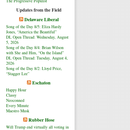
The Progressive Populist
Updates from the Field
Delaware Liberal
Song of the Day 8/5: Eliza Hardy
Jones, “America the Beautiful”
DL Open Thread: Wednesday, August
5, 2026
Song of the Day 8/4: Brian Wilson
with She and Him, “On the Island”
DL Open Thread: Tuesday, August 4,
2026
Song of the Day 8/2: Lloyd Price,
“Stagger Lee”
Eschaton
Happy Hour
Classy
Neoconned
Every Minute
Maestro Musk
Rubber Hose
Will Trump end virtually all voting in