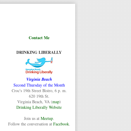
Contact Me
DRINKING LIBERALLY
Virginia Beach
Second Thursday of the Month
Croc's 19th Street Bistro, 6 p. m.
620 19th St.
Virginia Beach, VA (
map
)
Drinking Liberally Website
Join us at
Meetup
.
Follow the conversation at
Facebook
.