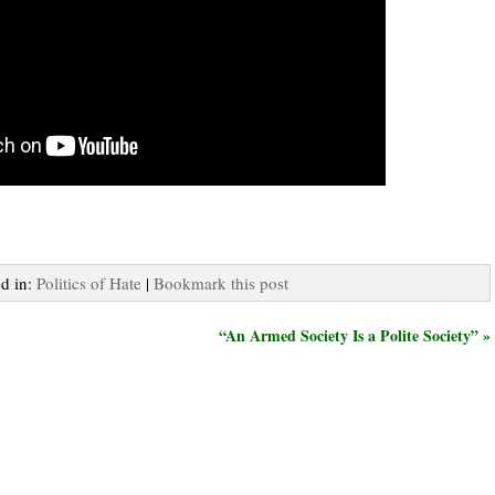
ed in:
Politics of Hate
|
Bookmark this post
“An Armed Society Is a Polite Society” »