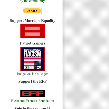
by the community.
Support Marriage Equality
Patriot Gamers
Image via
Job’s Anger
Support the EFF
Electronic Frontier Foundation
Vote in the real world.