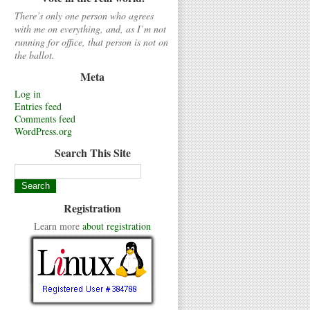
There’s only one person who agrees
with me on everything, and, as I’m not
running for office, that person is not on
the ballot.
Meta
Log in
Entries feed
Comments feed
WordPress.org
Search This Site
Registration
Learn more
about registration