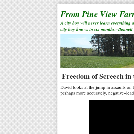
From Pine View Fa
A city boy will never learn everything 
city boy knows in six months.–Bennett
Freedom of Screech in
David looks at the jump in assaults on 
perhaps more accurately, negative–leade