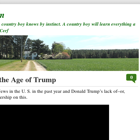
rm
a country boy knows by instinct. A country boy will learn everything a
 Cerf
0
 the Age of Trump
Jews in the U. S. in the past year and Donald Trump’s lack of–or,
rship on this.