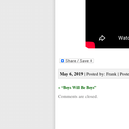
May 6, 2019
| Posted by: Frank | Post
« “Boys Will Be Boys”
Comments are closed.