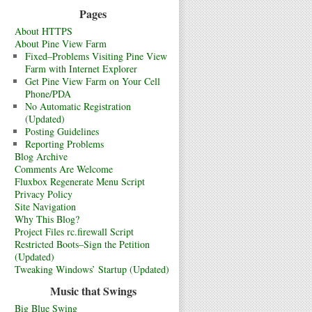
Pages
About HTTPS
About Pine View Farm
Fixed–Problems Visiting Pine View
Farm with Internet Explorer
Get Pine View Farm on Your Cell
Phone/PDA
No Automatic Registration
(Updated)
Posting Guidelines
Reporting Problems
Blog Archive
Comments Are Welcome
Fluxbox Regenerate Menu Script
Privacy Policy
Site Navigation
Why This Blog?
Project Files rc.firewall Script
Restricted Boots–Sign the Petition
(Updated)
Tweaking Windows’ Startup (Updated)
Music that Swings
Big Blue Swing