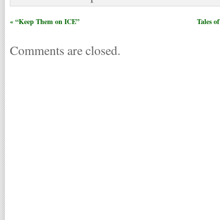
« “Keep Them on ICE”
Tales o
Comments are closed.