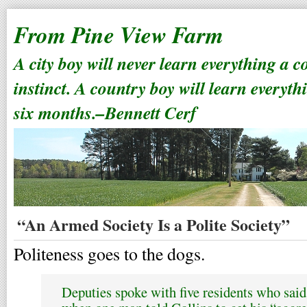
From Pine View Farm
A city boy will never learn everything a 
instinct. A country boy will learn everyth
six months.–Bennett Cerf
“An Armed Society Is a Polite Society”
Politeness goes to the dogs.
Deputies spoke with five residents who said 