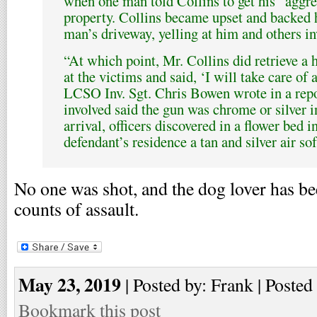
when one man told Collins to get his “aggre
property. Collins became upset and backed h
man’s driveway, yelling at him and others in
“At which point, Mr. Collins did retrieve a 
at the victims and said, ‘I will take care of
LCSO Inv. Sgt. Chris Bowen wrote in a repor
involved said the gun was chrome or silver 
arrival, officers discovered in a flower bed in
defendant’s residence a tan and silver air sof
No one was shot, and the dog lover has b
counts of assault.
May 23, 2019
| Posted by: Frank | Posted
Bookmark this post