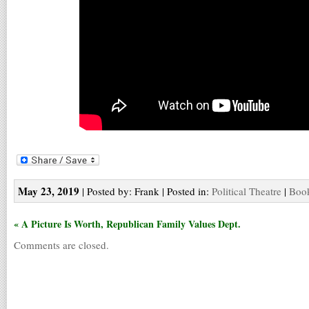
May 23, 2019
| Posted by: Frank | Posted in:
Political Theatre
|
Book
« A Picture Is Worth, Republican Family Values Dept.
Comments are closed.