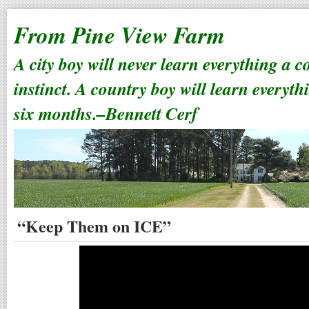
From Pine View Farm
A city boy will never learn everything a 
instinct. A country boy will learn everyth
six months.–Bennett Cerf
“Keep Them on ICE”