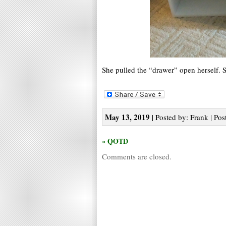
She pulled the “drawer” open herself. Sh
May 13, 2019
| Posted by: Frank | Pos
« QOTD
Comments are closed.