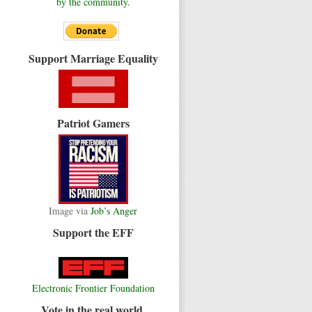
by the community.
Support Marriage Equality
Patriot Gamers
Image via
Job’s Anger
Support the EFF
Electronic Frontier Foundation
Vote in the real world.