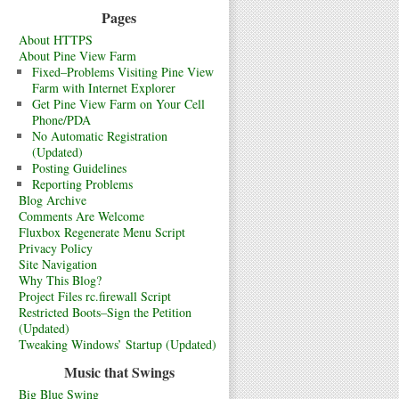
Pages
About HTTPS
About Pine View Farm
Fixed–Problems Visiting Pine View
Farm with Internet Explorer
Get Pine View Farm on Your Cell
Phone/PDA
No Automatic Registration
(Updated)
Posting Guidelines
Reporting Problems
Blog Archive
Comments Are Welcome
Fluxbox Regenerate Menu Script
Privacy Policy
Site Navigation
Why This Blog?
Project Files rc.firewall Script
Restricted Boots–Sign the Petition
(Updated)
Tweaking Windows’ Startup (Updated)
Music that Swings
Big Blue Swing