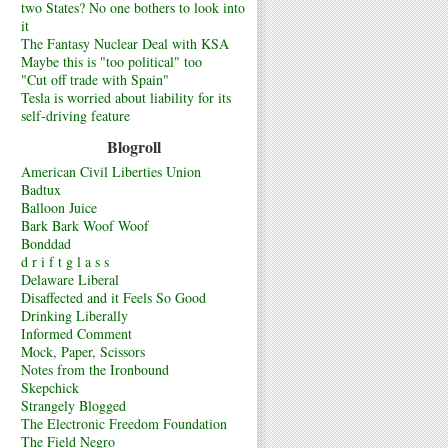
two States? No one bothers to look into
it
The Fantasy Nuclear Deal with KSA
Maybe this is "too political" too
"Cut off trade with Spain"
Tesla is worried about liability for its
self-driving feature
Blogroll
American Civil Liberties Union
Badtux
Balloon Juice
Bark Bark Woof Woof
Bonddad
d r i f t g l a s s
Delaware Liberal
Disaffected and it Feels So Good
Drinking Liberally
Informed Comment
Mock, Paper, Scissors
Notes from the Ironbound
Skepchick
Strangely Blogged
The Electronic Freedom Foundation
The Field Negro