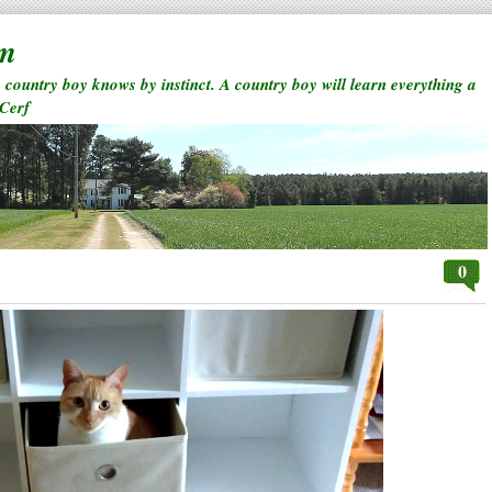
rm
a country boy knows by instinct. A country boy will learn everything a
 Cerf
0