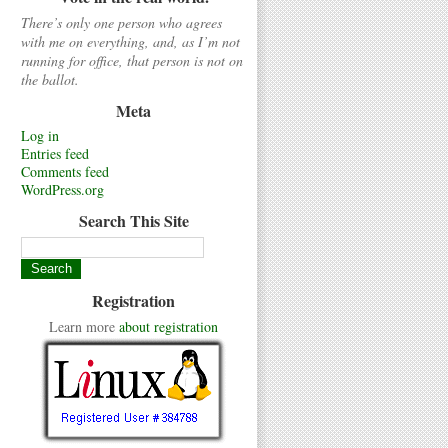
There’s only one person who agrees
with me on everything, and, as I’m not
running for office, that person is not on
the ballot.
Meta
Log in
Entries feed
Comments feed
WordPress.org
Search This Site
Registration
Learn more
about registration