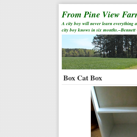
From Pine View Fa
A city boy will never learn everything 
city boy knows in six months.–Bennett
Box Cat Box