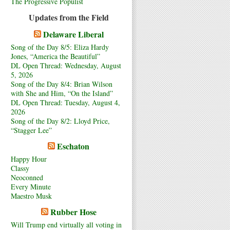
The Progressive Populist
Updates from the Field
Delaware Liberal
Song of the Day 8/5: Eliza Hardy
Jones, “America the Beautiful”
DL Open Thread: Wednesday, August
5, 2026
Song of the Day 8/4: Brian Wilson
with She and Him, “On the Island”
DL Open Thread: Tuesday, August 4,
2026
Song of the Day 8/2: Lloyd Price,
“Stagger Lee”
Eschaton
Happy Hour
Classy
Neoconned
Every Minute
Maestro Musk
Rubber Hose
Will Trump end virtually all voting in