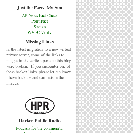
Just the Facts, Ma ‘am
AP News Fact Check
PolitiFact
Snopes
WVEC Verify
Missing Links
In the latest migration to a new virtual
private server, some of the links to
images in the earliest posts to this blog
were broken. If you encounter one of
these broken links, please let me know.
I have backups and can restore the
images.
Hacker Public Radio
Podcasts for the community,