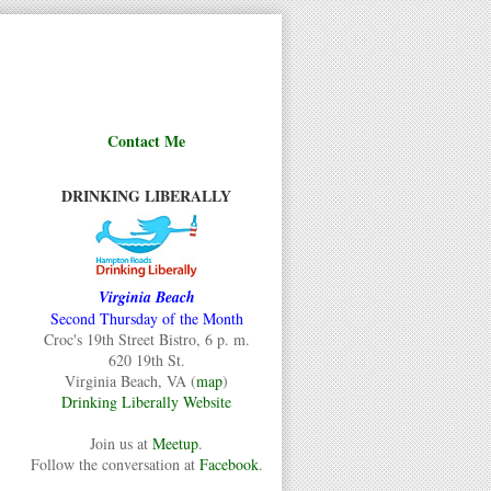
Contact Me
DRINKING LIBERALLY
Virginia Beach
Second Thursday of the Month
Croc's 19th Street Bistro, 6 p. m.
620 19th St.
Virginia Beach, VA (
map
)
Drinking Liberally Website
Join us at
Meetup
.
Follow the conversation at
Facebook
.