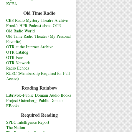
KCEA
Old Time Radio
CBS Radio Mystery Theatre Archive
Frank's HPR Podcast about OTR
Old Radio World
Old Time Radio Theater (My Personal
Favorite)
OTR at the Internet Archive
OTR Catalog
OTR Fans
OTR Network
Radio Echoes
RUSC (Membership Required for Full
Access)
Reading Rainbow
Librivox–Public Domain Audio Books
Project Gutenberg–Public Domain
EBooks
Required Reading
SPLC Intelligence Report
The Nation