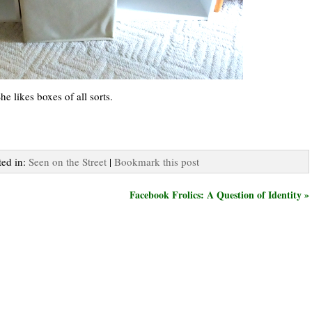
e likes boxes of all sorts.
ted in:
Seen on the Street
|
Bookmark this post
Facebook Frolics: A Question of Identity »